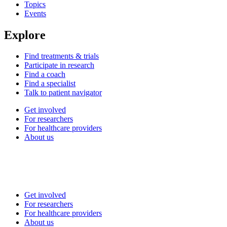
Topics
Events
Explore
Find treatments & trials
Participate in research
Find a coach
Find a specialist
Talk to patient navigator
Get involved
For researchers
For healthcare providers
About us
Get involved
For researchers
For healthcare providers
About us