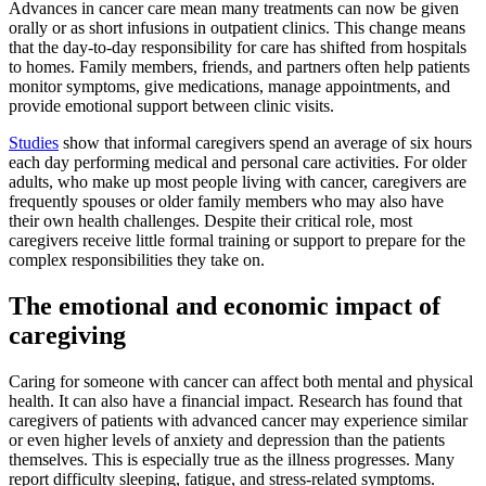
Advances in cancer care mean many treatments can now be given
orally or as short infusions in outpatient clinics. This change means
that the day-to-day responsibility for care has shifted from hospitals
to homes. Family members, friends, and partners often help patients
monitor symptoms, give medications, manage appointments, and
provide emotional support between clinic visits.
Studies
show that informal caregivers spend an average of six hours
each day performing medical and personal care activities. For older
adults, who make up most people living with cancer, caregivers are
frequently spouses or older family members who may also have
their own health challenges. Despite their critical role, most
caregivers receive little formal training or support to prepare for the
complex responsibilities they take on.
The emotional and economic impact of
caregiving
Caring for someone with cancer can affect both mental and physical
health. It can also have a financial impact. Research has found that
caregivers of patients with advanced cancer may experience similar
or even higher levels of anxiety and depression than the patients
themselves. This is especially true as the illness progresses. Many
report difficulty sleeping, fatigue, and stress-related symptoms.