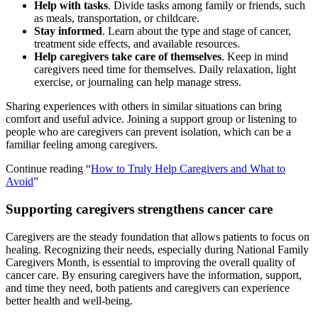
Help with tasks
. Divide tasks among family or friends, such
as meals, transportation, or childcare.
Stay informed
. Learn about the type and stage of cancer,
treatment side effects, and available resources.
Help caregivers take care of themselves
. Keep in mind
caregivers need time for themselves. Daily relaxation, light
exercise, or journaling can help manage stress.
Sharing experiences with others in similar situations can bring
comfort and useful advice. Joining a support group or listening to
people who are caregivers can prevent isolation, which can be a
familiar feeling among caregivers.
Continue reading “
How to Truly Help Caregivers and What to
Avoid
”
Supporting caregivers strengthens cancer care
Caregivers are the steady foundation that allows patients to focus on
healing. Recognizing their needs, especially during National Family
Caregivers Month, is essential to improving the overall quality of
cancer care. By ensuring caregivers have the information, support,
and time they need, both patients and caregivers can experience
better health and well-being.