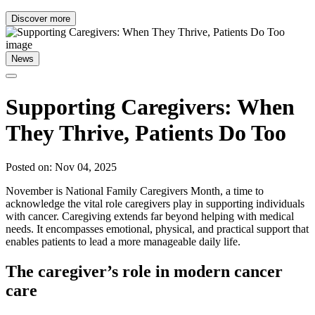
Discover more
News
Supporting Caregivers: When
They Thrive, Patients Do Too
Posted on: Nov 04, 2025
November is National Family Caregivers Month, a time to
acknowledge the vital role caregivers play in supporting individuals
with cancer. Caregiving extends far beyond helping with medical
needs. It encompasses emotional, physical, and practical support that
enables patients to lead a more manageable daily life.
The caregiver’s role in modern cancer
care