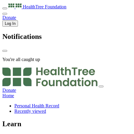
HealthTree
Foundation
Donate
Log In
Notifications
You're all caught up
Donate
Home
Personal Health Record
Recently viewed
Learn