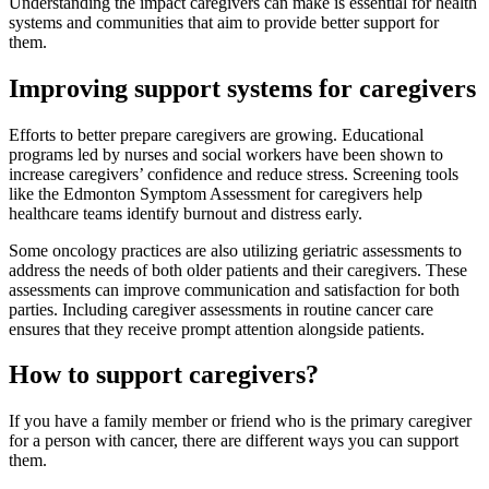
Understanding the impact caregivers can make is essential for health
systems and communities that aim to provide better support for
them.
Improving support systems for caregivers
Efforts to better prepare caregivers are growing. Educational
programs led by nurses and social workers have been shown to
increase caregivers’ confidence and reduce stress. Screening tools
like the Edmonton Symptom Assessment for caregivers help
healthcare teams identify burnout and distress early.
Some oncology practices are also utilizing geriatric assessments to
address the needs of both older patients and their caregivers. These
assessments can improve communication and satisfaction for both
parties. Including caregiver assessments in routine cancer care
ensures that they receive prompt attention alongside patients.
How to support caregivers?
If you have a family member or friend who is the primary caregiver
for a person with cancer, there are different ways you can support
them.