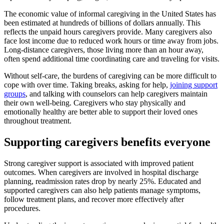
The economic value of informal caregiving in the United States has
been estimated at hundreds of billions of dollars annually. This
reflects the unpaid hours caregivers provide. Many caregivers also
face lost income due to reduced work hours or time away from jobs.
Long-distance caregivers, those living more than an hour away,
often spend additional time coordinating care and traveling for visits.
Without self-care, the burdens of caregiving can be more difficult to
cope with over time. Taking breaks, asking for help,
joining support
groups
, and talking with counselors can help caregivers maintain
their own well-being. Caregivers who stay physically and
emotionally healthy are better able to support their loved ones
throughout treatment.
Supporting caregivers benefits everyone
Strong caregiver support is associated with improved patient
outcomes. When caregivers are involved in hospital discharge
planning, readmission rates drop by nearly 25%. Educated and
supported caregivers can also help patients manage symptoms,
follow treatment plans, and recover more effectively after
procedures.