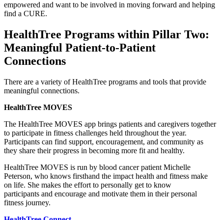
empowered and want to be involved in moving forward and helping
find a CURE.
HealthTree Programs within Pillar Two:
Meaningful Patient-to-Patient
Connections
There are a variety of HealthTree programs and tools that provide
meaningful connections.
HealthTree MOVES
The HealthTree MOVES app brings patients and caregivers together
to participate in fitness challenges held throughout the year.
Participants can find support, encouragement, and community as
they share their progress in becoming more fit and healthy.
HealthTree MOVES is run by blood cancer patient Michelle
Peterson, who knows firsthand the impact health and fitness make
on life. She makes the effort to personally get to know
participants and encourage and motivate them in their personal
fitness journey.
HealthTree Connect