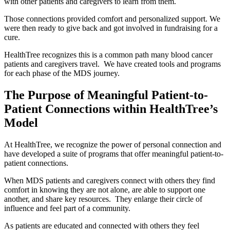
with other patients and caregivers to learn from them.
Those connections provided comfort and personalized support. We
were then ready to give back and got involved in fundraising for a
cure.
HealthTree recognizes this is a common path many blood cancer
patients and caregivers travel. We have created tools and programs
for each phase of the MDS journey.
The Purpose of Meaningful Patient-to-
Patient Connections within HealthTree’s
Model
At HealthTree, we recognize the power of personal connection and
have developed a suite of programs that offer meaningful patient-to-
patient connections.
When MDS patients and caregivers connect with others they find
comfort in knowing they are not alone, are able to support one
another, and share key resources. They enlarge their circle of
influence and feel part of a community.
As patients are educated and connected with others they feel