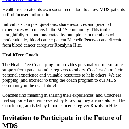
HealthTree created its own social media tool to allow MDS patients
to find focused information.
Individuals can post questions, share resources and personal
experiences with others in the MDS community. This tool is
thoughtfully run and moderated by multiple team members with
moderation by blood cancer patient Michelle Peterson and direction
from blood cancer caregiver Rozalynn Hite.
HealthTree Coach
The HealthTree Coach program provides personalized one-on-one
support from patients and caregivers to others. Coaches share their
personal experience and valuable resources to help others. We are
prepping (and excited) to bring the coach program to our MDS
community in the near future!
Coaches find meaning in sharing their experiences, and Coachees
feel supported and empowered by knowing they are not alone. The
Coach program is led by blood cancer caregiver Rozalynn Hite.
Invitation to Participate in the Future of
MDS