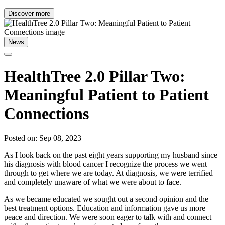
Discover more
News
HealthTree 2.0 Pillar Two:
Meaningful Patient to Patient
Connections
Posted on: Sep 08, 2023
As I look back on the past eight years supporting my husband since
his diagnosis with blood cancer I recognize the process we went
through to get where we are today. At diagnosis, we were terrified
and completely unaware of what we were about to face.
As we became educated we sought out a second opinion and the
best treatment options. Education and information gave us more
peace and direction. We were soon eager to talk with and connect