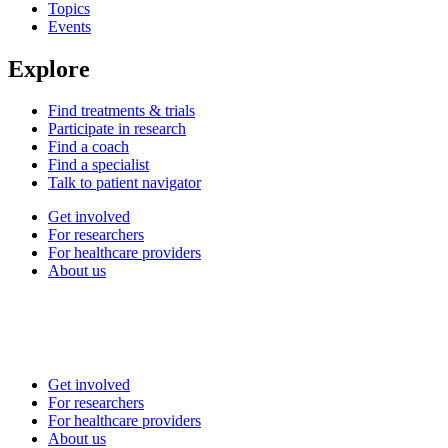
Topics
Events
Explore
Find treatments & trials
Participate in research
Find a coach
Find a specialist
Talk to patient navigator
Get involved
For researchers
For healthcare providers
About us
Get involved
For researchers
For healthcare providers
About us