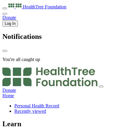
HealthTree
Foundation
Donate
Log In
Notifications
You're all caught up
Donate
Home
Personal Health Record
Recently viewed
Learn