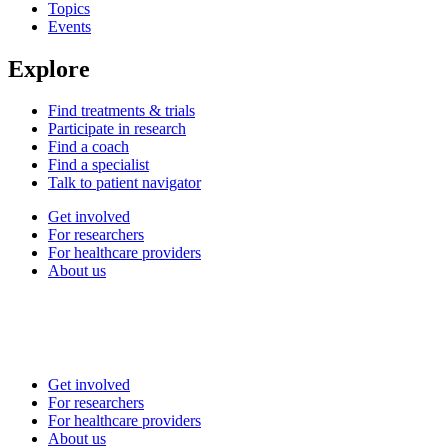
Topics
Events
Explore
Find treatments & trials
Participate in research
Find a coach
Find a specialist
Talk to patient navigator
Get involved
For researchers
For healthcare providers
About us
Get involved
For researchers
For healthcare providers
About us