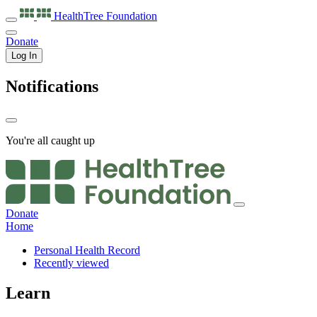
HealthTree
Foundation
Donate
Log In
Notifications
You're all caught up
Donate
Home
Personal Health Record
Recently viewed
Learn