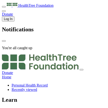
HealthTree
Foundation
Donate
Log In
Notifications
You're all caught up
Donate
Home
Personal Health Record
Recently viewed
Learn