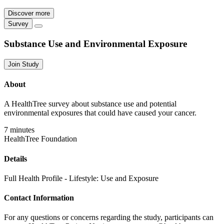
Discover more
Survey
Substance Use and Environmental Exposure
Join Study
About
A HealthTree survey about substance use and potential
environmental exposures that could have caused your cancer.
7 minutes
HealthTree Foundation
Details
Full Health Profile - Lifestyle: Use and Exposure
Contact Information
For any questions or concerns regarding the study, participants can