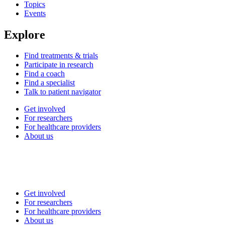
Topics
Events
Explore
Find treatments & trials
Participate in research
Find a coach
Find a specialist
Talk to patient navigator
Get involved
For researchers
For healthcare providers
About us
Get involved
For researchers
For healthcare providers
About us