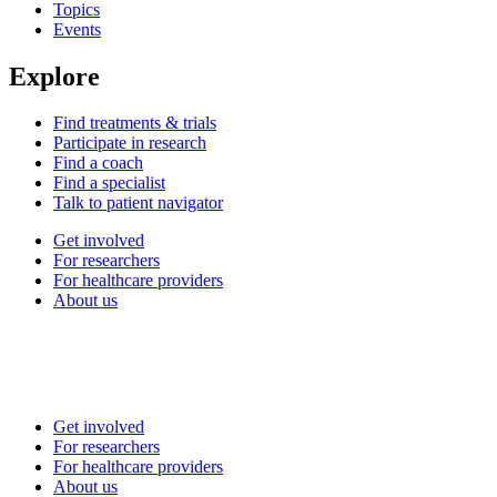
Topics
Events
Explore
Find treatments & trials
Participate in research
Find a coach
Find a specialist
Talk to patient navigator
Get involved
For researchers
For healthcare providers
About us
Get involved
For researchers
For healthcare providers
About us