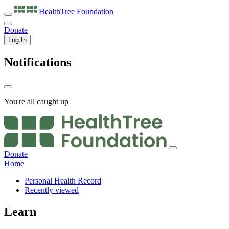
HealthTree
Foundation
Donate
Log In
Notifications
You're all caught up
Donate
Home
Personal Health Record
Recently viewed
Learn