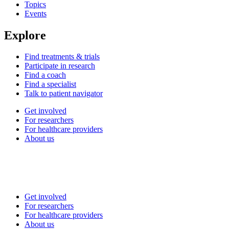
Topics
Events
Explore
Find treatments & trials
Participate in research
Find a coach
Find a specialist
Talk to patient navigator
Get involved
For researchers
For healthcare providers
About us
Get involved
For researchers
For healthcare providers
About us