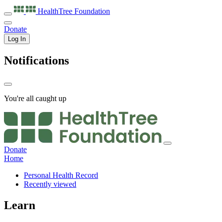
HealthTree
Foundation
Donate
Log In
Notifications
You're all caught up
Donate
Home
Personal Health Record
Recently viewed
Learn