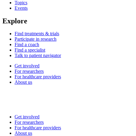
Topics
Events
Explore
Find treatments & trials
Participate in research
Find a coach
Find a specialist
Talk to patient navigator
Get involved
For researchers
For healthcare providers
About us
Get involved
For researchers
For healthcare providers
About us