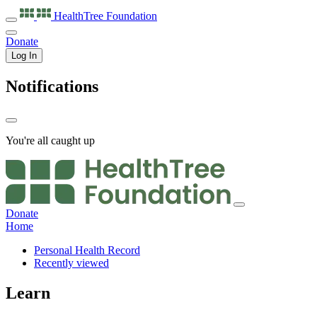
HealthTree
Foundation
Donate
Log In
Notifications
You're all caught up
Donate
Home
Personal Health Record
Recently viewed
Learn