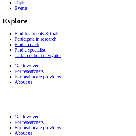
Topics
Events
Explore
Find treatments & trials
Participate in research
Find a coach
Find a specialist
Talk to patient navigator
Get involved
For researchers
For healthcare providers
About us
Get involved
For researchers
For healthcare providers
About us