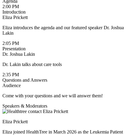
Agenda
2:00 PM
Introduction
Eliza Prickett
Eliza introduces the agenda and our featured speaker Dr. Joshua
Lakin
2:05 PM
Presentation
Dr. Joshua Lakin
Dr. Lakin talks about care tools
2:35 PM
Questions and Answers
Audience
Come with your questions and we will answer them!
Speakers & Moderators
Eliza Prickett
Eliza joined HealthTree in March 2026 as the Leukemia Patient