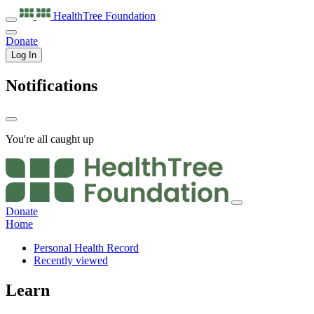
HealthTree
Foundation
Donate
Log In
Notifications
You're all caught up
Donate
Home
Personal Health Record
Recently viewed
Learn