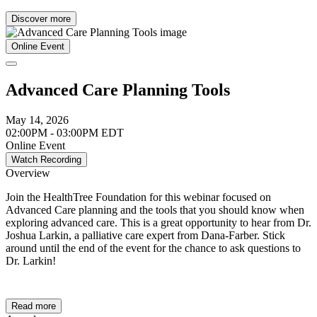
Discover more
Online Event
Advanced Care Planning Tools
May 14, 2026
02:00PM - 03:00PM EDT
Online Event
Watch Recording
Overview
Join the HealthTree Foundation for this webinar focused on
Advanced Care planning and the tools that you should know when
exploring advanced care. This is a great opportunity to hear from Dr.
Joshua Larkin, a palliative care expert from Dana-Farber. Stick
around until the end of the event for the chance to ask questions to
Dr. Larkin!
Read more