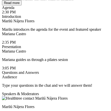
team before starting any new form of exercise.
Read more
Agenda
2:30 PM
Introduction
Marilú Nájera Flores
Marilu introduces the agenda for the event and featured speaker
Mariana Castro
2:35 PM
Presentation
Mariana Castro
Mariana guides us through a pilates sesion
3:05 PM
Questions and Answers
Audience
Type your questions in the chat and we will answer them!
Speakers & Moderators
Marilú Nájera Flores