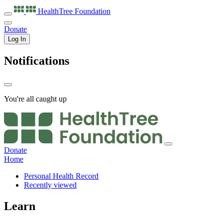
HealthTree
Foundation
Donate
Log In
Notifications
You're all caught up
Donate
Home
Personal Health Record
Recently viewed
Learn