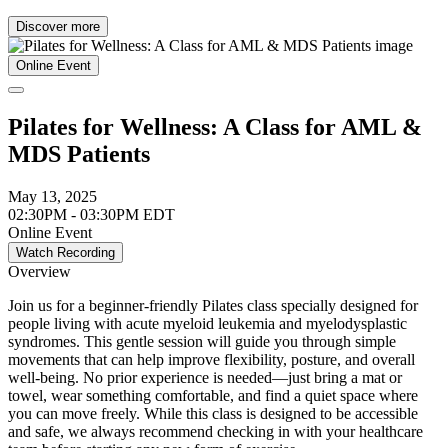
Discover more
Online Event
Pilates for Wellness: A Class for AML &
MDS Patients
May 13, 2025
02:30PM - 03:30PM EDT
Online Event
Watch Recording
Overview
Join us for a beginner-friendly Pilates class specially designed for
people living with acute myeloid leukemia and myelodysplastic
syndromes. This gentle session will guide you through simple
movements that can help improve flexibility, posture, and overall
well-being. No prior experience is needed—just bring a mat or
towel, wear something comfortable, and find a quiet space where
you can move freely. While this class is designed to be accessible
and safe, we always recommend checking in with your healthcare