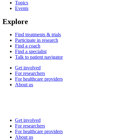
Topics
Events
Explore
Find treatments & trials
Participate in research
Find a coach
Find a specialist
Talk to patient navigator
Get involved
For researchers
For healthcare providers
About us
Get involved
For researchers
For healthcare providers
About us