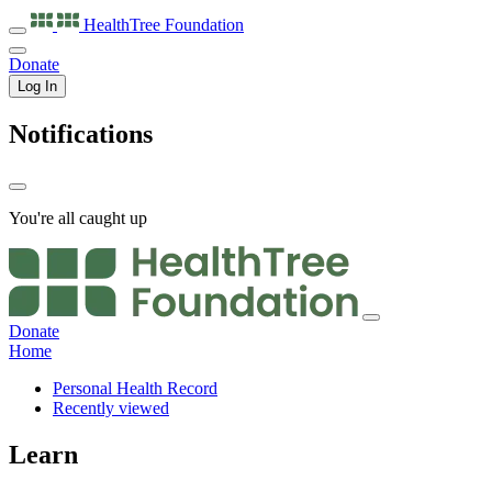
HealthTree
Foundation
Donate
Log In
Notifications
You're all caught up
Donate
Home
Personal Health Record
Recently viewed
Learn