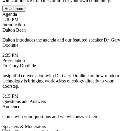
with confidence from the comfort of your own community.
Read more
Agenda
2:30 PM
Introduction
Dalton Bean
Dalton introduces the agenda and our featured speaker Dr. Gary
Doolittle
2:35 PM
Presentation
Dr. Gary Doolittle
Insightful conversation with Dr. Gary Doolittle on how modern
technology is bringing world-class oncology directly to your
doorstep.
3:15 PM
Questions and Answers
Audience
Come with your questions and we will answer them!
Speakers & Moderators