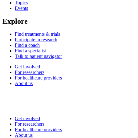
Topics
Events
Explore
Find treatments & trials
Participate in research
Find a coach
Find a specialist
Talk to patient navigator
Get involved
For researchers
For healthcare providers
About us
Get involved
For researchers
For healthcare providers
About us