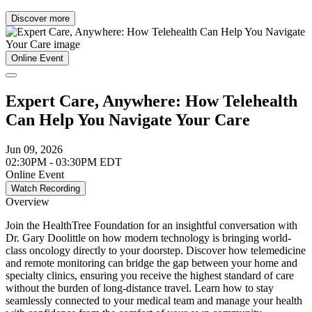
Discover more
Online Event
Expert Care, Anywhere: How Telehealth
Can Help You Navigate Your Care
Jun 09, 2026
02:30PM - 03:30PM EDT
Online Event
Watch Recording
Overview
Join the HealthTree Foundation for an insightful conversation with
Dr. Gary Doolittle on how modern technology is bringing world-
class oncology directly to your doorstep. Discover how telemedicine
and remote monitoring can bridge the gap between your home and
specialty clinics, ensuring you receive the highest standard of care
without the burden of long-distance travel. Learn how to stay
seamlessly connected to your medical team and manage your health