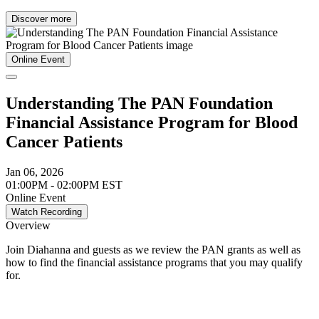
Discover more
Online Event
Understanding The PAN Foundation
Financial Assistance Program for Blood
Cancer Patients
Jan 06, 2026
01:00PM - 02:00PM EST
Online Event
Watch Recording
Overview
Join Diahanna and guests as we review the PAN grants as well as
how to find the financial assistance programs that you may qualify
for.