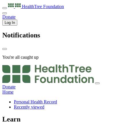
HealthTree
Foundation
Donate
Log In
Notifications
You're all caught up
Donate
Home
Personal Health Record
Recently viewed
Learn