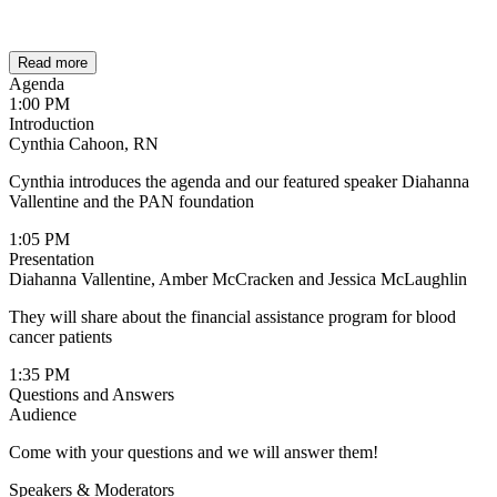
Read more
Agenda
1:00 PM
Introduction
Cynthia Cahoon, RN
Cynthia introduces the agenda and our featured speaker Diahanna
Vallentine and the PAN foundation
1:05 PM
Presentation
Diahanna Vallentine, Amber McCracken and Jessica McLaughlin
They will share about the financial assistance program for blood
cancer patients
1:35 PM
Questions and Answers
Audience
Come with your questions and we will answer them!
Speakers & Moderators