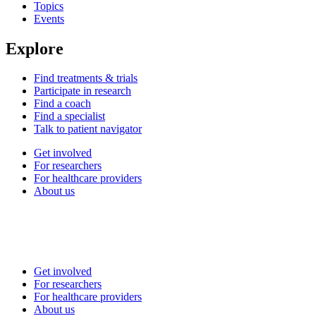
Topics
Events
Explore
Find treatments & trials
Participate in research
Find a coach
Find a specialist
Talk to patient navigator
Get involved
For researchers
For healthcare providers
About us
Get involved
For researchers
For healthcare providers
About us