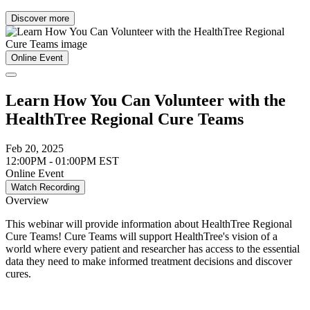
Discover more
Online Event
Learn How You Can Volunteer with the
HealthTree Regional Cure Teams
Feb 20, 2025
12:00PM - 01:00PM EST
Online Event
Watch Recording
Overview
This webinar will provide information about HealthTree Regional
Cure Teams! Cure Teams will support HealthTree's vision of a
world where every patient and researcher has access to the essential
data they need to make informed treatment decisions and discover
cures.