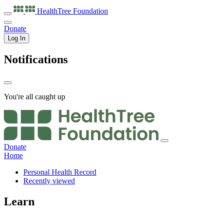
HealthTree
Foundation
Donate
Log In
Notifications
You're all caught up
Donate
Home
Personal Health Record
Recently viewed
Learn