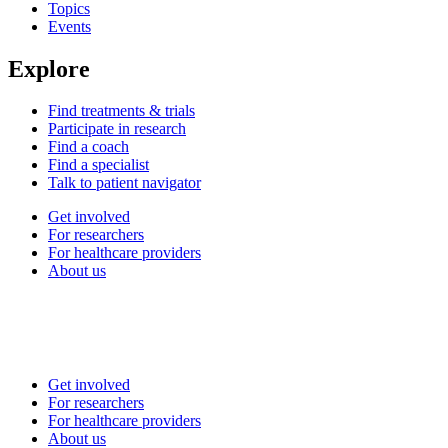
Topics
Events
Explore
Find treatments & trials
Participate in research
Find a coach
Find a specialist
Talk to patient navigator
Get involved
For researchers
For healthcare providers
About us
Get involved
For researchers
For healthcare providers
About us