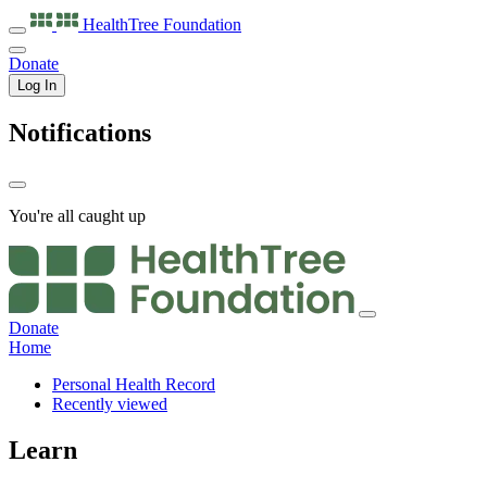
HealthTree
Foundation
Donate
Log In
Notifications
You're all caught up
Donate
Home
Personal Health Record
Recently viewed
Learn