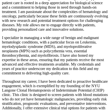
patient care is rooted in a deep appreciation for biological science
and a commitment to helping those in need through hands-on
treatment. I am passionate about the complexities of hematology and
oncology, particularly because these fields are continuously evolving
with new research and potential treatment options for challenging
diseases. My role allows me to engage directly with patients,
providing personalized care and innovative solutions.
I specialize in managing a wide range of benign and malignant
hematologic conditions, with a particular focus on Leukemia,
myelodysplastic syndrome (MDS), and myeloproliferative
neoplasms (MPN) such as polycythemia vera, essential
thrombocythemia, and myelofibrosis. I have also honed my
expertise in these areas, ensuring that my patients receive the most
advanced and effective treatments available. My credentials and
years of practice underscore my dedication to this field and my
commitment to delivering high-quality care.
Throughout my career, I have been dedicated to proactive healthcare
engagement, which is exemplified by my founding of the NYU
Langone Clonal Hematopoiesis of Indeterminate Potential (CHIP)
clinic. This clinic is designed to screen patients with blood mutations
who do not yet have hematologic malignancies, providing early risk
stratification, prognostic evaluations, and preventative interventions.
Additionally, I offer extensive clinical trial options for patients with