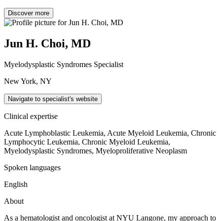
Discover more
Jun H. Choi, MD
Myelodysplastic Syndromes Specialist
New York, NY
Navigate to specialist's website
Clinical expertise
Acute Lymphoblastic Leukemia, Acute Myeloid Leukemia, Chronic
Lymphocytic Leukemia, Chronic Myeloid Leukemia,
Myelodysplastic Syndromes, Myeloproliferative Neoplasm
Spoken languages
English
About
As a hematologist and oncologist at NYU Langone, my approach to