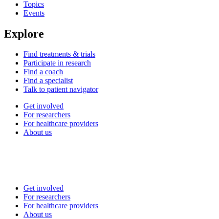
Topics
Events
Explore
Find treatments & trials
Participate in research
Find a coach
Find a specialist
Talk to patient navigator
Get involved
For researchers
For healthcare providers
About us
Get involved
For researchers
For healthcare providers
About us