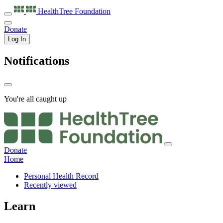
HealthTree
Foundation
Donate
Log In
Notifications
You're all caught up
Donate
Home
Personal Health Record
Recently viewed
Learn