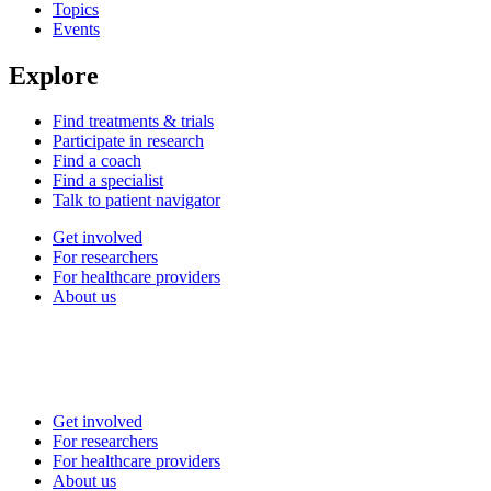
Topics
Events
Explore
Find treatments & trials
Participate in research
Find a coach
Find a specialist
Talk to patient navigator
Get involved
For researchers
For healthcare providers
About us
Get involved
For researchers
For healthcare providers
About us