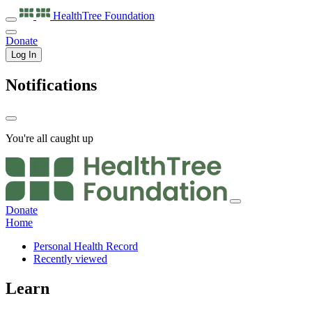
HealthTree
Foundation
Donate
Log In
Notifications
You're all caught up
Donate
Home
Personal Health Record
Recently viewed
Learn