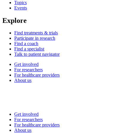
Topics
Events
Explore
Find treatments & trials
Participate in research
Find a coach
Find a specialist
Talk to patient navigator
Get involved
For researchers
For healthcare providers
About us
Get involved
For researchers
For healthcare providers
About us