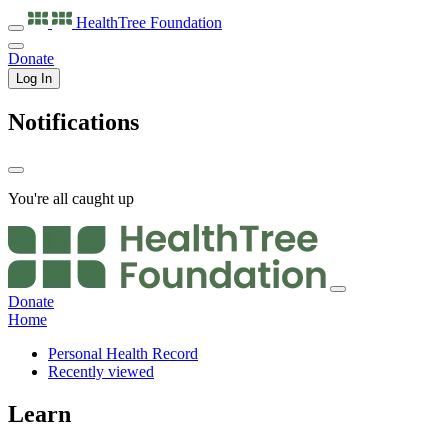
HealthTree
Foundation
Donate
Log In
Notifications
You're all caught up
Donate
Home
Personal Health Record
Recently viewed
Learn