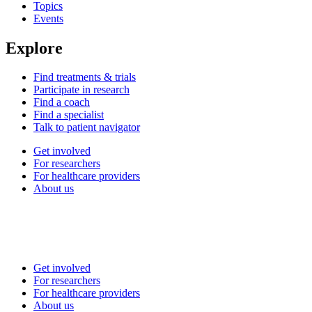
Topics
Events
Explore
Find treatments & trials
Participate in research
Find a coach
Find a specialist
Talk to patient navigator
Get involved
For researchers
For healthcare providers
About us
Get involved
For researchers
For healthcare providers
About us