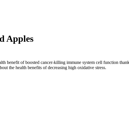
ed Apples
lth benefit of boosted cancer-killing immune system cell function thank
out the health benefits of decreasing high oxidative stress.