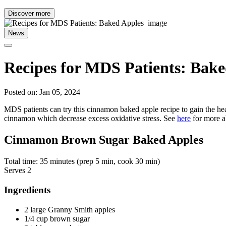
Discover more
News
Recipes for MDS Patients: Bak
Posted on: Jan 05, 2024
MDS patients can try this cinnamon baked apple recipe to gain the hea
cinnamon which decrease excess oxidative stress. See
here
for more ab
Cinnamon Brown Sugar Baked Apples
Total time: 35 minutes (prep 5 min, cook 30 min)
Serves 2
Ingredients
2 large Granny Smith apples
1/4 cup brown sugar