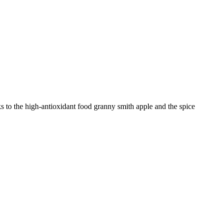
s to the high-antioxidant food granny smith apple and the spice