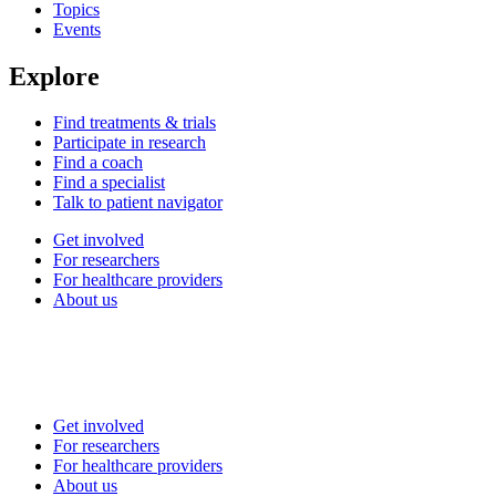
Topics
Events
Explore
Find treatments & trials
Participate in research
Find a coach
Find a specialist
Talk to patient navigator
Get involved
For researchers
For healthcare providers
About us
Get involved
For researchers
For healthcare providers
About us