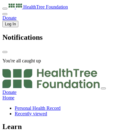
HealthTree
Foundation
Donate
Log In
Notifications
You're all caught up
Donate
Home
Personal Health Record
Recently viewed
Learn