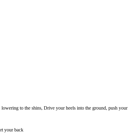
 lowering to the shins, Drive your heels into the ground, push your
ort your back