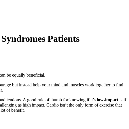
 Syndromes Patients
 can be equally beneficial.
ourage but instead help your mind and muscles work together to find
er.
and tendons. A good rule of thumb for knowing if it’s
low-impact
is if
allenging as high impact. Cardio isn’t the only form of exercise that
lot of benefit.