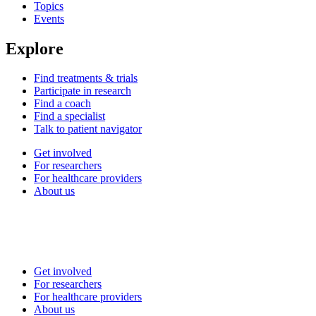
Topics
Events
Explore
Find treatments & trials
Participate in research
Find a coach
Find a specialist
Talk to patient navigator
Get involved
For researchers
For healthcare providers
About us
Get involved
For researchers
For healthcare providers
About us