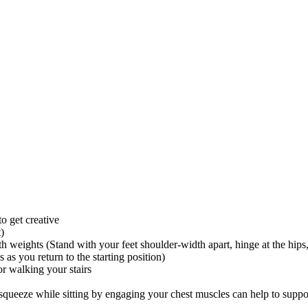
o get creative
t)
h weights (Stand with your feet shoulder-width apart, hinge at the hips,
as you return to the starting position)
r walking your stairs
 squeeze while sitting by engaging your chest muscles can help to supp