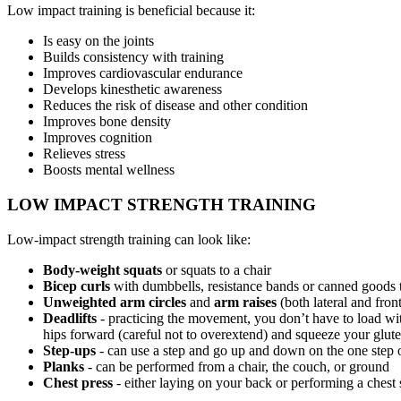
Low impact training is beneficial because it:
Is easy on the joints
Builds consistency with training
Improves cardiovascular endurance
Develops kinesthetic awareness
Reduces the risk of disease and other condition
Improves bone density
Improves cognition
Relieves stress
Boosts mental wellness
LOW IMPACT STRENGTH TRAINING
Low-impact strength training can look like:
Body-weight squats
or squats to a chair
Bicep curls
with dumbbells, resistance bands or canned goods t
Unweighted arm circles
and
arm raises
(both lateral and fron
Deadlifts
- practicing the movement, you don’t have to load wit
hips forward (careful not to overextend) and squeeze your glutes 
Step-ups
- can use a step and go up and down on the one step o
Planks
- can be performed from a chair, the couch, or ground
Chest press
- either laying on your back or performing a chest