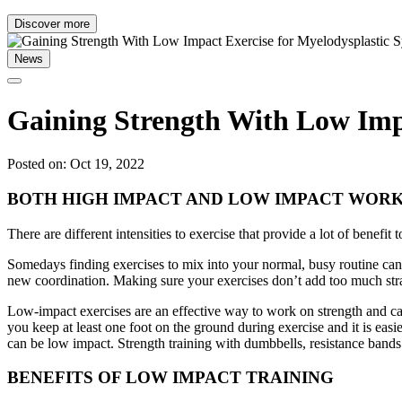
Discover more
News
Gaining Strength With Low Impa
Posted on: Oct 19, 2022
BOTH HIGH IMPACT AND LOW IMPACT WORK
There are different intensities to exercise that provide a lot of benefi
Somedays finding exercises to mix into your normal, busy routine can
new coordination. Making sure your exercises don’t add too much stra
Low-impact exercises are an effective way to work on strength and car
you keep at least one foot on the ground during exercise and it is easi
can be low impact. Strength training with dumbbells, resistance bands
BENEFITS OF LOW IMPACT TRAINING