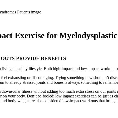
ct Exercise for Myelodysplastic
OUTS PROVIDE BENEFITS
t to living a healthy lifestyle. Both high-impact and low-impact workouts
 feel exhausting or discouraging. Trying something new shouldn’t disc
in to already stressed joints and bones is always something to rememb
diovascular fitness without adding too much extra stress on our joints 
er on your body. Don’t be fooled: low impact exercises can be just as ch
 and body weight are also considered low-impact workouts that bring a 