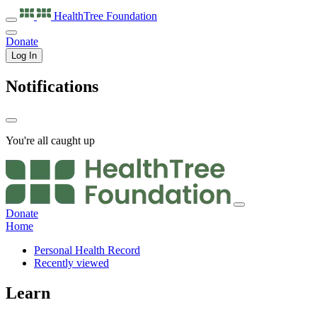
HealthTree
Foundation
Donate
Log In
Notifications
You're all caught up
Donate
Home
Personal Health Record
Recently viewed
Learn