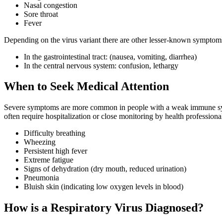
Nasal congestion
Sore throat
Fever
Depending on the virus variant there are other lesser-known symptoms 
In the gastrointestinal tract: (nausea, vomiting, diarrhea)
In the central nervous system: confusion, lethargy
When to Seek Medical Attention
Severe symptoms are more common in people with a weak immune syste
often require hospitalization or close monitoring by health professiona
Difficulty breathing
Wheezing
Persistent high fever
Extreme fatigue
Signs of dehydration (dry mouth, reduced urination)
Pneumonia
Bluish skin (indicating low oxygen levels in blood)
How is a Respiratory Virus Diagnosed?