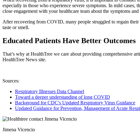
especially in those who experience severe symptoms. In mild cases, th
close engagement with your healthcare team about the symptoms and r
After recovering from COVID, many people struggled to regain their 
taste or smell.
Educated Patients Have Better Outcomes
That’s why at HealthTree we care about providing comprehensive artic
HealthTree News site.
Sources:
Respiratory Illnesses Data Channel
Toward a deeper understanding of long COVID
Background for CDC's Updated Respiratory Virus Guidance
Updated Guidance for Prevention, Management of Acute Respir
Jimena Vicencio