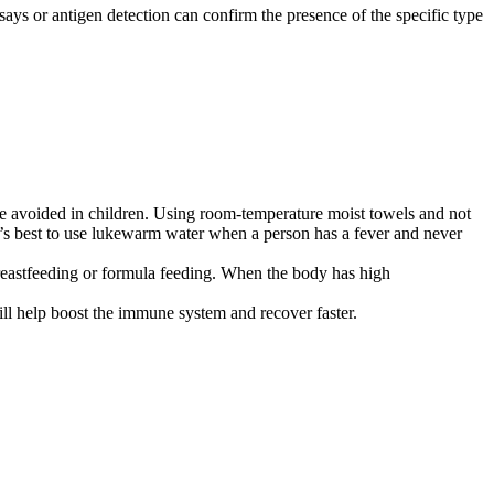
says or antigen detection can confirm the presence of the specific type
be avoided in children. Using room-temperature moist towels and not
t’s best to use lukewarm water when a person has a fever and never
 breastfeeding or formula feeding. When the body has high
will help boost the immune system and recover faster.