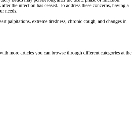
after the infection has ceased. To address these concerns, having a
ur needs.
t palpitations, extreme tiredness, chronic cough, and changes in
ith more articles you can browse through different categories at the