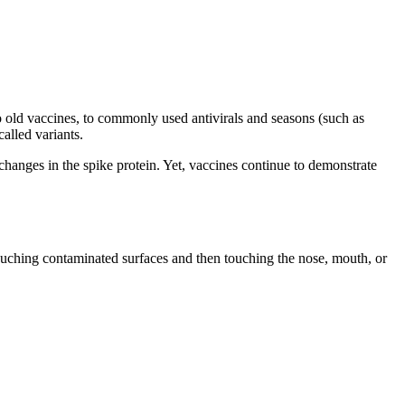
 to old vaccines, to commonly used antivirals and seasons (such as
called variants.
changes in the spike protein. Yet, vaccines continue to demonstrate
touching contaminated surfaces and then touching the nose, mouth, or