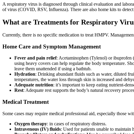
A respiratory virus is diagnosed through clinical evaluation and labora
of virus (COVID, RSV, Influenza). There are also home kits to detect th
What are Treatments for Respiratory Viru
Currently, there is no specific medication to treat HMPV. Manageme
Home Care and Symptom Management
Fever and pain relief
: Acetaminophen (Tylenol) or ibuprofen (
using heavy covers can help regulate the body temperature. Sho
leave them unattended if using a bathtub.
Hydration
: Drinking abundant fluids such as water, diluted fr
temperatures, the water loss through skin is increased and deh
Adequate nutrition
: it’s important to keep eating nutrient-d
Rest
: Adequate rest supports the body’s natural recovery proces
Medical Treatment
Some cases may require medical professional aid, especially those w
Oxygen therapy
: in cases of respiratory distress.
Intravenous (IV) fluids
: Used for patients unable to maintain 