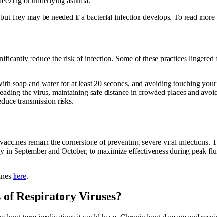
heezing or underlying asthma.
s, but they may be needed if a bacterial infection develops. To read mor
ificantly reduce the risk of infection. Some of these practices linger
th soap and water for at least 20 seconds, and avoiding touching your 
ding the virus, maintaining safe distance in crowded places and avoid
educe transmission risks.
vaccines remain the cornerstone of preventing severe viral infection
ally in September and October, to maximize effectiveness during peak f
lines
here
.
 of Respiratory Viruses?
he long-term implications it could have. Chronic lung damage and respira