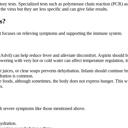
tory tests. Specialized tests such as polymerase chain reaction (PCR) as
e virus but they are less specific and can give false results.
s?
nt focuses on relieving symptoms and supporting the immune system.
Advil) can help reduce fever and alleviate discomfort. Aspirin should 
wering with very hot or cold water can affect temperature regulation, i
uit juices, or clear soups prevents dehydration. Infants should continue
ydration is common.
ense foods, although sometimes, the body does not express hunger. This 
s.
ith severe symptoms like those mentioned above.
hydration.