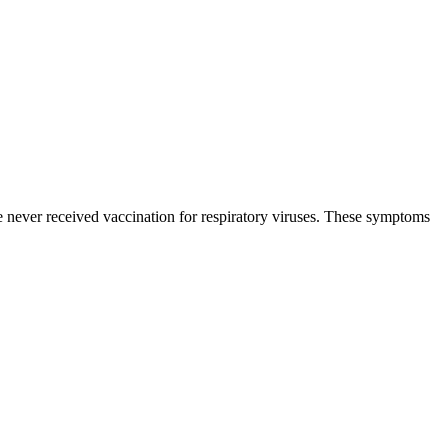
never received vaccination for respiratory viruses. These symptoms