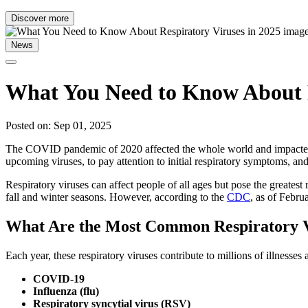
Discover more
News
What You Need to Know About R
Posted on: Sep 01, 2025
The COVID pandemic of 2020 affected the whole world and impacted man
upcoming viruses, to pay attention to initial respiratory symptoms, an
Respiratory viruses can affect people of all ages but pose the greates
fall and winter seasons. However, according to the
CDC
, as of Febru
What Are the Most Common Respiratory V
Each year, these respiratory viruses contribute to millions of illness
COVID-19
Influenza (flu)
Respiratory syncytial virus (RSV)