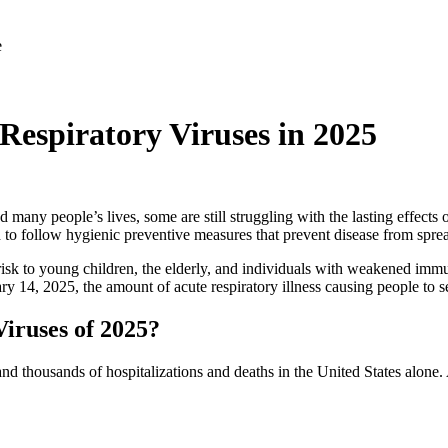
espiratory Viruses in 2025
y people’s lives, some are still struggling with the lasting effects o
d to follow hygienic preventive measures that prevent disease from spre
t risk to young children, the elderly, and individuals with weakened imm
ary 14, 2025, the amount of acute respiratory illness causing people to se
iruses of 2025?
es and thousands of hospitalizations and deaths in the United States alo