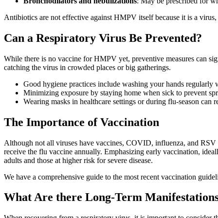
Bronchodilators and nebulizations
: May be prescribed for w
Antibiotics are not effective against HMPV itself because it is a viru
Can a Respiratory Virus Be Prevented?
While there is no vaccine for HMPV yet, preventive measures can sign
catching the virus in crowded places or big gatherings.
Good hygiene practices include washing your hands regularly wi
Minimizing exposure by staying home when sick to prevent sprea
Wearing masks in healthcare settings or during flu-season can r
The Importance of Vaccination
Although not all viruses have vaccines, COVID, influenza, and RSV 
receive the flu vaccine annually. Emphasizing early vaccination, ide
adults and those at higher risk for severe disease.
We have a comprehensive guide to the most recent vaccination guide
What Are there Long-Term Manifestations
When recovering from a respiratory virus, it is important to consider t