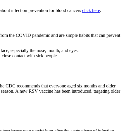
e about infection prevention for blood cancers
click here
.
ed from the COVID pandemic and are simple habits that can prevent
face, especially the nose, mouth, and eyes.
 close contact with sick people.
s. The CDC recommends that everyone aged six months and older
lu season. A new RSV vaccine has been introduced, targeting older
tory issues may persist long after the acute phase of infection,