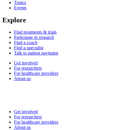
Topics
Events
Explore
Find treatments & trials
Participate in research
Find a coach
Find a specialist
Talk to patient navigator
Get involved
For researchers
For healthcare providers
About us
Get involved
For researchers
For healthcare providers
About us