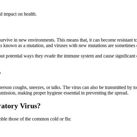
d impact on health.
to survive in new environments. This means that, it can become resistant
 is known as a mutation, and viruses with new mutations are sometimes 
bout potential ways they evade the immune system and cause significant 
?
erson coughs, sneezes, or talks. The virus can also be transmitted by 
nsmission, making proper hygiene essential in preventing the spread.
ratory Virus?
mble those of the common cold or flu: