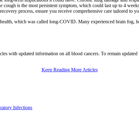
e cough is the most persistent symptom, which could last up to 4 weeks 
ecovery process, ensure you receive comprehensive care tailored to yo
health, which was called long-COVID. Many experienced brain fog, hear
les with updated information on all blood cancers. To remain updated w
Keep Reading More Articles
atory Infections