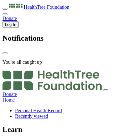
HealthTree
Foundation
Donate
Log In
Notifications
You're all caught up
Donate
Home
Personal Health Record
Recently viewed
Learn