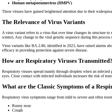
Human metapneumovirus (HMPV)
These viruses have gained heightened attention due to their widesprea
The Relevance of Virus Variants
A virus variant refers to a virus that over time changes its structure 
winter). Any change to the viral genetic sequence during this process
Virus variants like BA.2.86, identified in 2023, have raised alarms a
efficacy in providing protection against severe disease.
How are Respiratory Viruses Transmitted
Respiratory viruses spread mainly through droplets when an infected p
eyes. Close contact with infected individuals increases the risk of tra
What are the Classic Symptoms of a Respi
Respiratory virus symptoms range from mild to severe and often rese
Runny nose
Cough