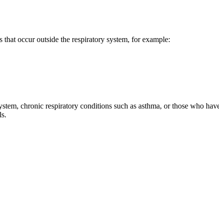
that occur outside the respiratory system, for example:
m, chronic respiratory conditions such as asthma, or those who have 
ls.