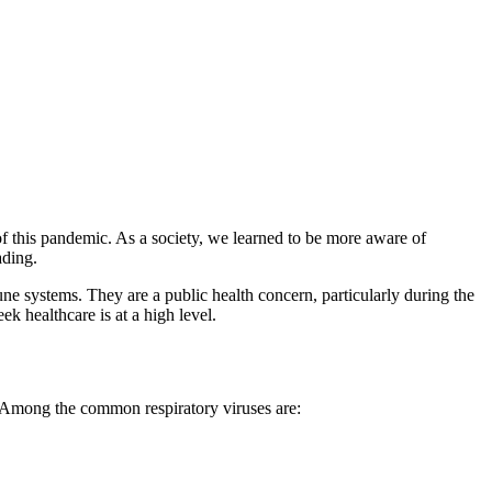
f this pandemic. As a society, we learned to be more aware of
ading.
une systems. They are a public health concern, particularly during the
ek healthcare is at a high level.
ne. Among the common respiratory viruses are: