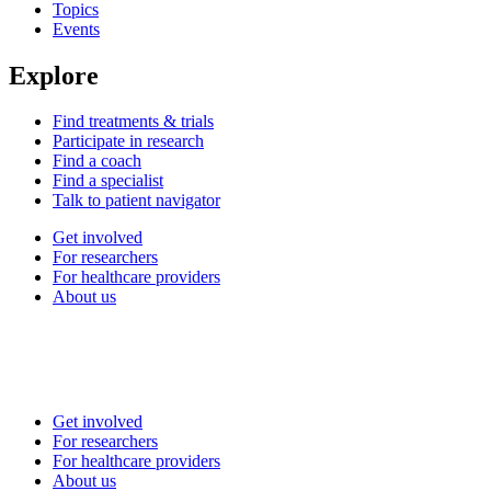
Topics
Events
Explore
Find treatments & trials
Participate in research
Find a coach
Find a specialist
Talk to patient navigator
Get involved
For researchers
For healthcare providers
About us
Get involved
For researchers
For healthcare providers
About us