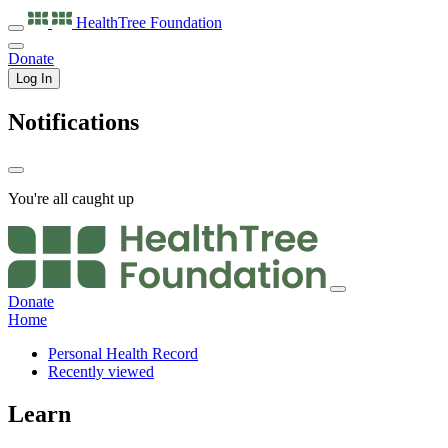
HealthTree
Foundation
Donate
Log In
Notifications
You're all caught up
Donate
Home
Personal Health Record
Recently viewed
Learn