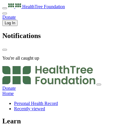
HealthTree
Foundation
Donate
Log In
Notifications
You're all caught up
Donate
Home
Personal Health Record
Recently viewed
Learn