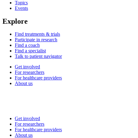
Topics
Events
Explore
Find treatments & trials
Participate in research
Find a coach
Find a specialist
Talk to patient navigator
Get involved
For researchers
For healthcare providers
About us
Get involved
For researchers
For healthcare providers
About us