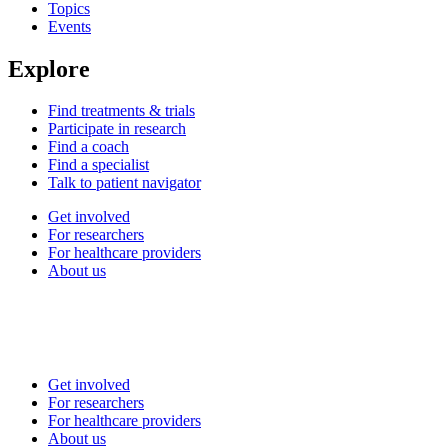
Topics
Events
Explore
Find treatments & trials
Participate in research
Find a coach
Find a specialist
Talk to patient navigator
Get involved
For researchers
For healthcare providers
About us
Get involved
For researchers
For healthcare providers
About us