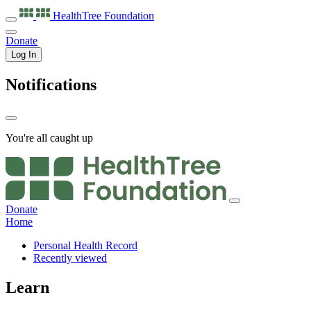
HealthTree
Foundation
Donate
Log In
Notifications
You're all caught up
Donate
Home
Personal Health Record
Recently viewed
Learn