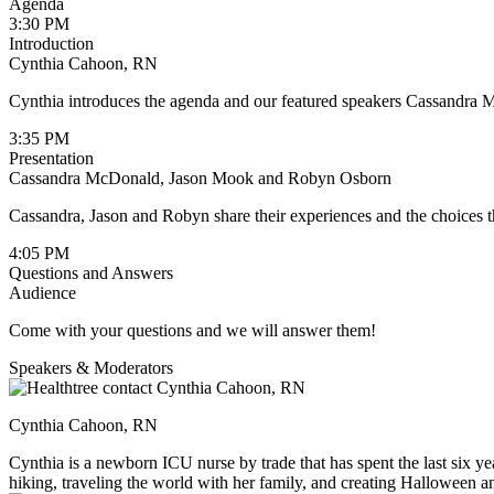
Agenda
3:30 PM
Introduction
Cynthia Cahoon, RN
Cynthia introduces the agenda and our featured speakers Cassand
3:35 PM
Presentation
Cassandra McDonald, Jason Mook and Robyn Osborn
Cassandra, Jason and Robyn share their experiences and the choices 
4:05 PM
Questions and Answers
Audience
Come with your questions and we will answer them!
Speakers & Moderators
Cynthia Cahoon, RN
Cynthia is a newborn ICU nurse by trade that has spent the last six yea
hiking, traveling the world with her family, and creating Halloween an