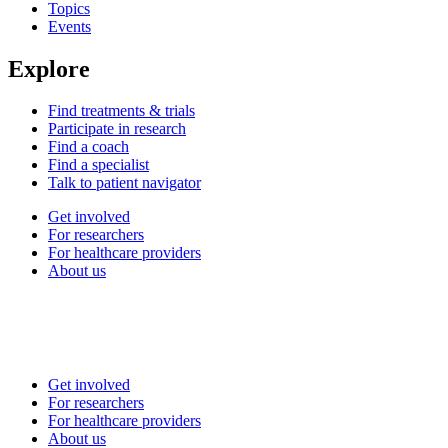
Topics
Events
Explore
Find treatments & trials
Participate in research
Find a coach
Find a specialist
Talk to patient navigator
Get involved
For researchers
For healthcare providers
About us
Get involved
For researchers
For healthcare providers
About us