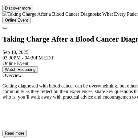
Discover more
Online Event
Taking Charge After a Blood Cancer Diag
Sep 10, 2025
03:30PM - 04:30PM EDT
Online Event
Watch Recording
Overview
Getting diagnosed with blood cancer can be overwhelming, but others 
community as they reflect on their experiences, share key questions t
who is, you’ll walk away with practical advice and encouragemen to co
Read more