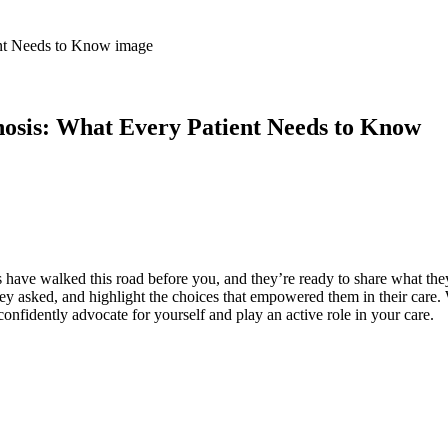
nosis: What Every Patient Needs to Know
have walked this road before you, and they’re ready to share what they’
hey asked, and highlight the choices that empowered them in their care
nfidently advocate for yourself and play an active role in your care.