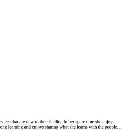
ces that are new to their facility. In her spare time she enjoys
-long learning and enjoys sharing what she learns with the people