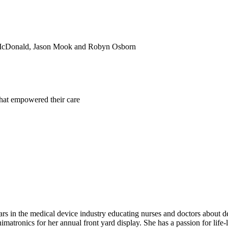
ra McDonald, Jason Mook and Robyn Osborn
that empowered their care
rs in the medical device industry educating nurses and doctors about devi
imatronics for her annual front yard display. She has a passion for life