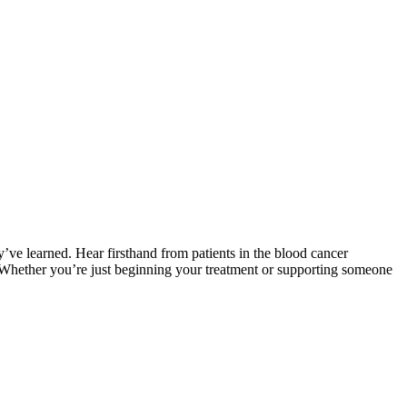
ve learned. Hear firsthand from patients in the blood cancer
. Whether you’re just beginning your treatment or supporting someone