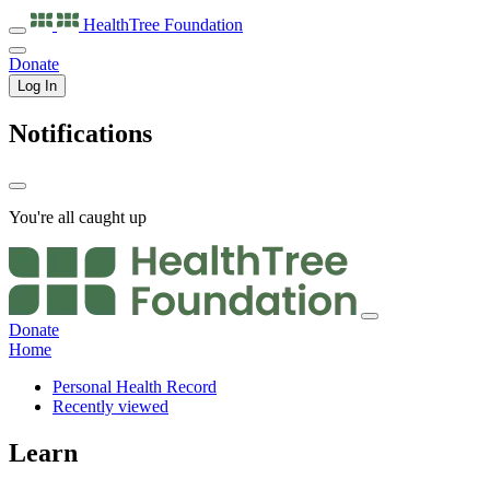
HealthTree
Foundation
Donate
Log In
Notifications
You're all caught up
Donate
Home
Personal Health Record
Recently viewed
Learn