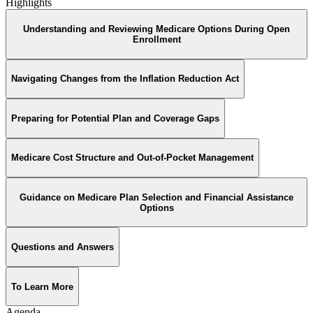
Highlights
Understanding and Reviewing Medicare Options During Open
Enrollment
Navigating Changes from the Inflation Reduction Act
Preparing for Potential Plan and Coverage Gaps
Medicare Cost Structure and Out-of-Pocket Management
Guidance on Medicare Plan Selection and Financial Assistance
Options
Questions and Answers
To Learn More
Agenda