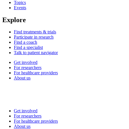
Topics
Events
Explore
Find treatments & trials
Participate in research
Find a coach
Find a specialist
Talk to patient navigator
Get involved
For researchers
For healthcare providers
About us
Get involved
For researchers
For healthcare providers
About us