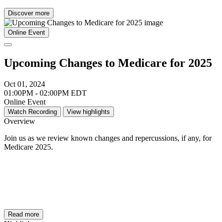
Discover more
Online Event
Upcoming Changes to Medicare for 2025
Oct 01, 2024
01:00PM - 02:00PM EDT
Online Event
Watch Recording
View highlights
Overview
Join us as we review known changes and repercussions, if any, for
Medicare 2025.
Read more