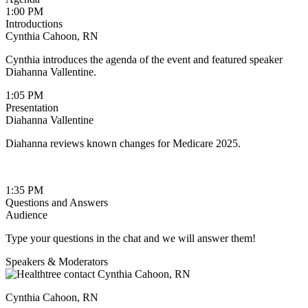
1:00 PM
Introductions
Cynthia Cahoon, RN
Cynthia introduces the agenda of the event and featured speaker
Diahanna Vallentine.
1:05 PM
Presentation
Diahanna Vallentine
Diahanna reviews known changes for Medicare 2025.
1:35 PM
Questions and Answers
Audience
Type your questions in the chat and we will answer them!
Speakers & Moderators
Cynthia Cahoon, RN