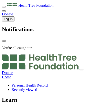
HealthTree
Foundation
Donate
Log In
Notifications
You're all caught up
Donate
Home
Personal Health Record
Recently viewed
Learn