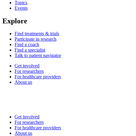
Topics
Events
Explore
Find treatments & trials
Participate in research
Find a coach
Find a specialist
Talk to patient navigator
Get involved
For researchers
For healthcare providers
About us
Get involved
For researchers
For healthcare providers
About us