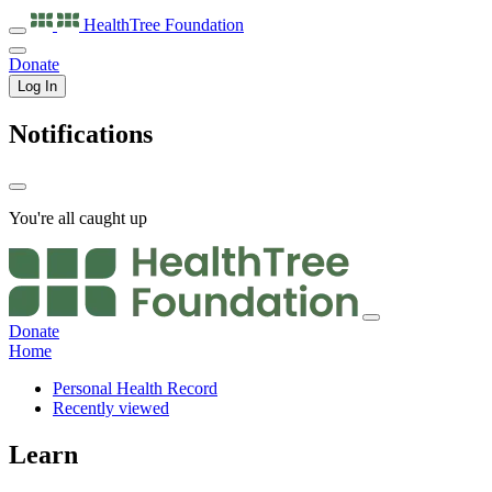
HealthTree
Foundation
Donate
Log In
Notifications
You're all caught up
Donate
Home
Personal Health Record
Recently viewed
Learn