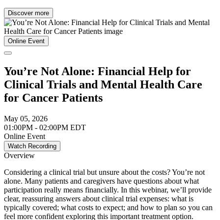
Discover more
Online Event
You’re Not Alone: Financial Help for
Clinical Trials and Mental Health Care
for Cancer Patients
May 05, 2026
01:00PM - 02:00PM EDT
Online Event
Watch Recording
Overview
Considering a clinical trial but unsure about the costs? You’re not
alone. Many patients and caregivers have questions about what
participation really means financially. In this webinar, we’ll provide
clear, reassuring answers about clinical trial expenses: what is
typically covered; what costs to expect; and how to plan so you can
feel more confident exploring this important treatment option.