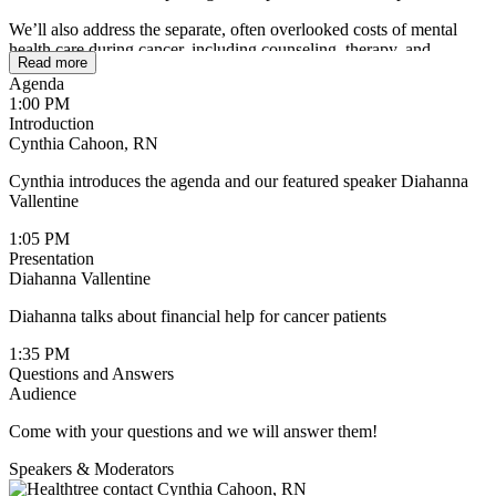
We’ll also address the separate, often overlooked costs of mental
health care during cancer, including counseling, therapy, and
Read more
emotional support services. Learn about available financial
Agenda
assistance programs, insurance considerations, and practical
1:00 PM
resources that can help reduce out-of-pocket expenses, so you can
Introduction
access both innovative treatment and the support you need without
Cynthia Cahoon, RN
added financial stress.
Cynthia introduces the agenda and our featured speaker Diahanna
Vallentine
1:05 PM
Presentation
Diahanna Vallentine
Diahanna talks about financial help for cancer patients
1:35 PM
Questions and Answers
Audience
Come with your questions and we will answer them!
Speakers & Moderators