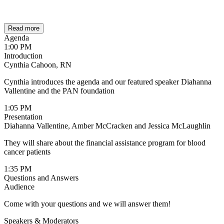
Read more
Agenda
1:00 PM
Introduction
Cynthia Cahoon, RN
Cynthia introduces the agenda and our featured speaker Diahanna
Vallentine and the PAN foundation
1:05 PM
Presentation
Diahanna Vallentine, Amber McCracken and Jessica McLaughlin
They will share about the financial assistance program for blood
cancer patients
1:35 PM
Questions and Answers
Audience
Come with your questions and we will answer them!
Speakers & Moderators