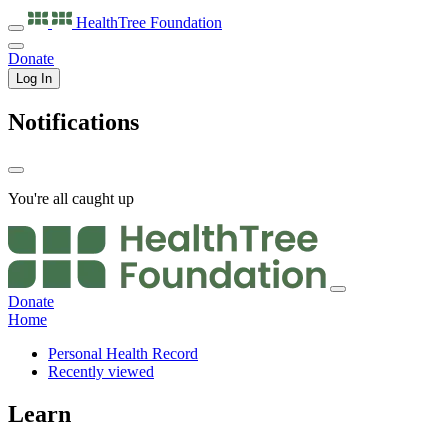
HealthTree
Foundation
Donate
Log In
Notifications
You're all caught up
Donate
Home
Personal Health Record
Recently viewed
Learn