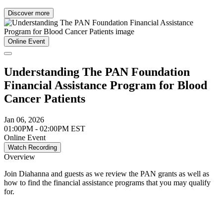
Discover more
Online Event
Understanding The PAN Foundation
Financial Assistance Program for Blood
Cancer Patients
Jan 06, 2026
01:00PM - 02:00PM EST
Online Event
Watch Recording
Overview
Join Diahanna and guests as we review the PAN grants as well as
how to find the financial assistance programs that you may qualify
for.