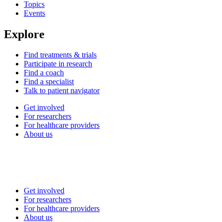
Topics
Events
Explore
Find treatments & trials
Participate in research
Find a coach
Find a specialist
Talk to patient navigator
Get involved
For researchers
For healthcare providers
About us
Get involved
For researchers
For healthcare providers
About us