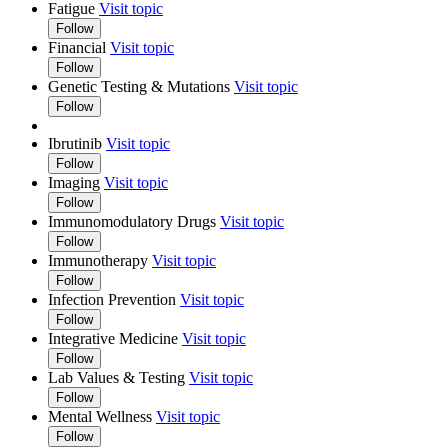
Fatigue
Visit topic
Follow
Financial
Visit topic
Follow
Genetic Testing & Mutations
Visit topic
Follow
Ibrutinib
Visit topic
Follow
Imaging
Visit topic
Follow
Immunomodulatory Drugs
Visit topic
Follow
Immunotherapy
Visit topic
Follow
Infection Prevention
Visit topic
Follow
Integrative Medicine
Visit topic
Follow
Lab Values & Testing
Visit topic
Follow
Mental Wellness
Visit topic
Follow