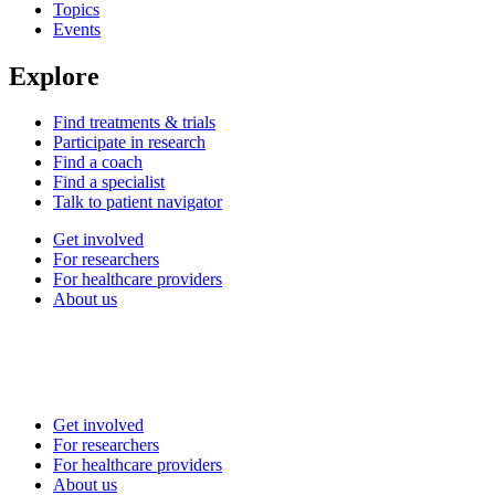
Topics
Events
Explore
Find treatments & trials
Participate in research
Find a coach
Find a specialist
Talk to patient navigator
Get involved
For researchers
For healthcare providers
About us
Get involved
For researchers
For healthcare providers
About us