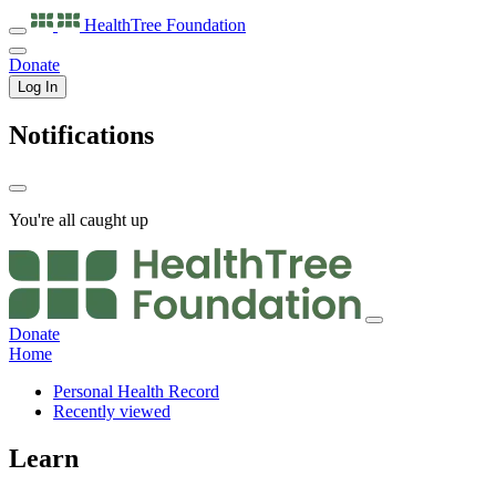
HealthTree
Foundation
Donate
Log In
Notifications
You're all caught up
Donate
Home
Personal Health Record
Recently viewed
Learn