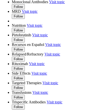
Monoclonal Antibodies
Visit topic
Follow
MRD
Visit topic
Follow
Nutrition
Visit topic
Follow
Pirtobrutinib
Visit topic
Follow
Recursos en Español
Visit topic
Follow
Relapsed/Refractory
Visit topic
Follow
Rituximab
Visit topic
Follow
Side Effects
Visit topic
Follow
Targeted Therapies
Visit topic
Follow
Transfusions
Visit topic
Follow
Trispecific Antibodies
Visit topic
Follow