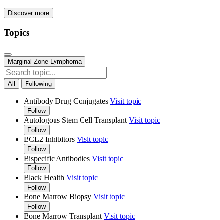
Discover more
Topics
Marginal Zone Lymphoma
All
Following
Antibody Drug Conjugates
Visit topic
Follow
Autologous Stem Cell Transplant
Visit topic
Follow
BCL2 Inhibitors
Visit topic
Follow
Bispecific Antibodies
Visit topic
Follow
Black Health
Visit topic
Follow
Bone Marrow Biopsy
Visit topic
Follow
Bone Marrow Transplant
Visit topic