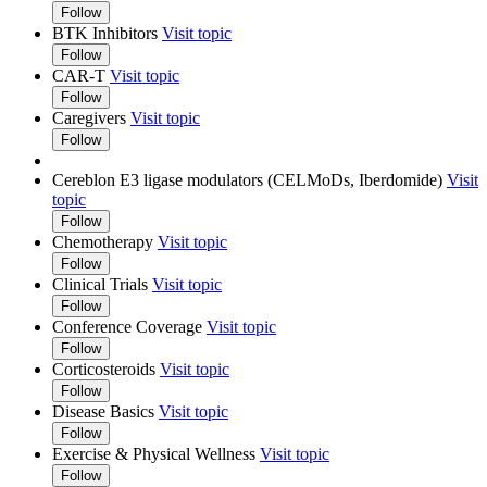
Follow
BTK Inhibitors
Visit topic
Follow
CAR-T
Visit topic
Follow
Caregivers
Visit topic
Follow
Cereblon E3 ligase modulators (CELMoDs, Iberdomide)
Visit
topic
Follow
Chemotherapy
Visit topic
Follow
Clinical Trials
Visit topic
Follow
Conference Coverage
Visit topic
Follow
Corticosteroids
Visit topic
Follow
Disease Basics
Visit topic
Follow
Exercise & Physical Wellness
Visit topic
Follow