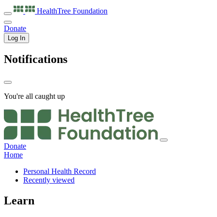
HealthTree
Foundation
Donate
Log In
Notifications
You're all caught up
Donate
Home
Personal Health Record
Recently viewed
Learn