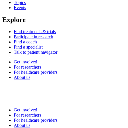
Topics
Events
Explore
Find treatments & trials
Participate in research
Find a coach
Find a specialist
Talk to patient navigator
Get involved
For researchers
For healthcare providers
About us
Get involved
For researchers
For healthcare providers
About us