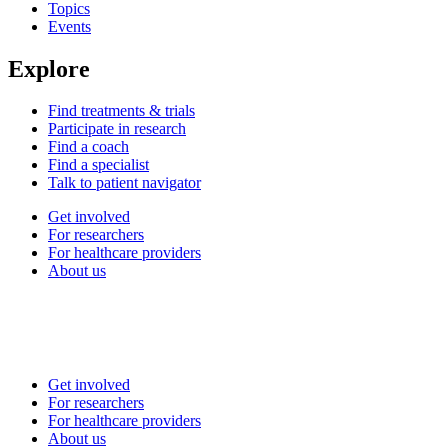
Topics
Events
Explore
Find treatments & trials
Participate in research
Find a coach
Find a specialist
Talk to patient navigator
Get involved
For researchers
For healthcare providers
About us
Get involved
For researchers
For healthcare providers
About us