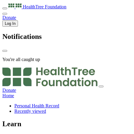
HealthTree
Foundation
Donate
Log In
Notifications
You're all caught up
Donate
Home
Personal Health Record
Recently viewed
Learn