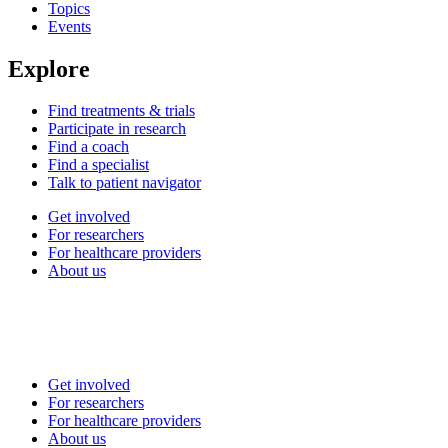
Topics
Events
Explore
Find treatments & trials
Participate in research
Find a coach
Find a specialist
Talk to patient navigator
Get involved
For researchers
For healthcare providers
About us
Get involved
For researchers
For healthcare providers
About us