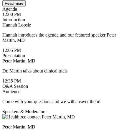
Read more
Agenda
12:00 PM
Introduction
Hannah Loosle
Hannah introduces the agenda and our featured speaker Peter
Martin, MD
12:05 PM
Presentation
Peter Martin, MD
Dr. Martin talks about clinical trials
12:35 PM
Q&A Session
Audience
Come with your questions and we will answer them!
Speakers & Moderators
Peter Martin, MD