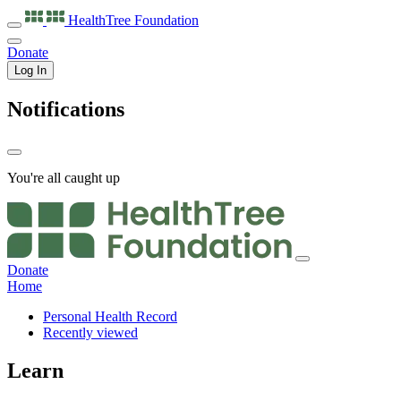
HealthTree
Foundation
Donate
Log In
Notifications
You're all caught up
Donate
Home
Personal Health Record
Recently viewed
Learn