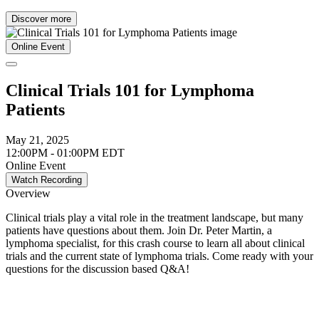
Discover more
Online Event
Clinical Trials 101 for Lymphoma
Patients
May 21, 2025
12:00PM - 01:00PM EDT
Online Event
Watch Recording
Overview
Clinical trials play a vital role in the treatment landscape, but many
patients have questions about them. Join Dr. Peter Martin, a
lymphoma specialist, for this crash course to learn all about clinical
trials and the current state of lymphoma trials. Come ready with your
questions for the discussion based Q&A!