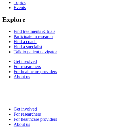
Topics
Events
Explore
Find treatments & trials
Participate in research
Find a coach
Find a specialist
Talk to patient navigator
Get involved
For researchers
For healthcare providers
About us
Get involved
For researchers
For healthcare providers
About us