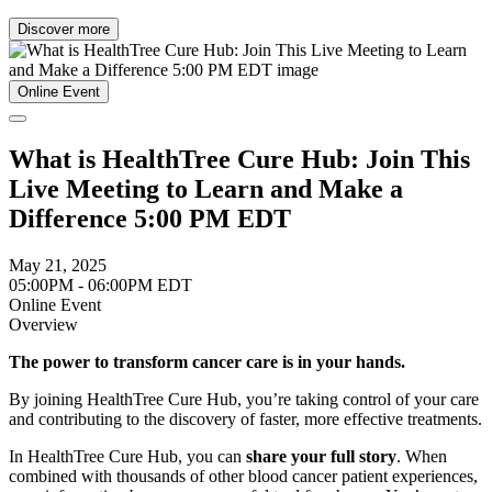
Discover more
Online Event
What is HealthTree Cure Hub: Join This
Live Meeting to Learn and Make a
Difference 5:00 PM EDT
May 21, 2025
05:00PM - 06:00PM EDT
Online Event
Overview
The power to transform cancer care is in your hands.
By joining HealthTree Cure Hub, you’re taking control of your care
and contributing to the discovery of faster, more effective treatments.
In HealthTree Cure Hub, you can
share your full story
. When
combined with thousands of other blood cancer patient experiences,