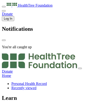
HealthTree
Foundation
Donate
Log In
Notifications
You're all caught up
Donate
Home
Personal Health Record
Recently viewed
Learn