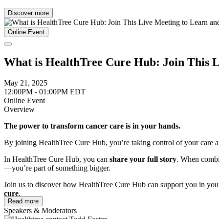
Discover more
Online Event
What is HealthTree Cure Hub: Join This 
May 21, 2025
12:00PM - 01:00PM EDT
Online Event
Overview
The power to transform cancer care is in your hands.
By joining HealthTree Cure Hub, you’re taking control of your care and
In HealthTree Cure Hub, you can
share your full story
. When combin
—you’re part of something bigger.
Join us to discover how HealthTree Cure Hub can support you in your
cure
.
Read more
In this meeting, you will learn how to:
Speakers & Moderators