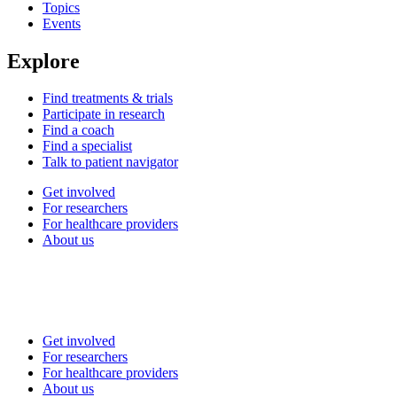
Topics
Events
Explore
Find treatments & trials
Participate in research
Find a coach
Find a specialist
Talk to patient navigator
Get involved
For researchers
For healthcare providers
About us
Get involved
For researchers
For healthcare providers
About us