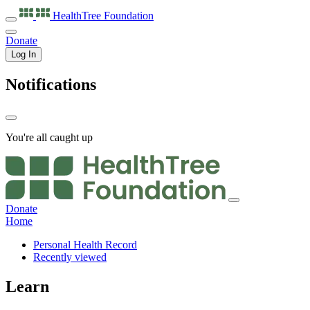
HealthTree
Foundation
Donate
Log In
Notifications
You're all caught up
Donate
Home
Personal Health Record
Recently viewed
Learn