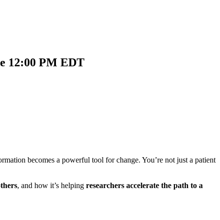
nce 12:00 PM EDT
rmation becomes a powerful tool for change. You’re not just a patient
thers
, and how it’s helping
researchers accelerate the path to a