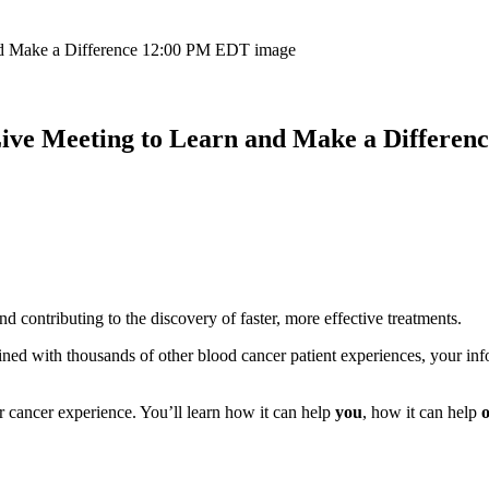
Live Meeting to Learn and Make a Differe
 contributing to the discovery of faster, more effective treatments.
ed with thousands of other blood cancer patient experiences, your info
 cancer experience. You’ll learn how it can help
you
, how it can help
o