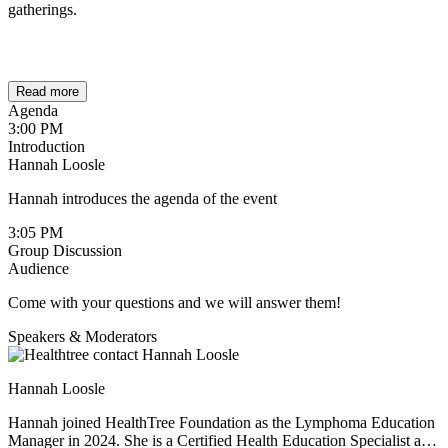
gatherings.
Read more
Agenda
3:00 PM
Introduction
Hannah Loosle
Hannah introduces the agenda of the event
3:05 PM
Group Discussion
Audience
Come with your questions and we will answer them!
Speakers & Moderators
Hannah Loosle
Hannah joined HealthTree Foundation as the Lymphoma Education
Manager in 2024. She is a Certified Health Education Specialist and