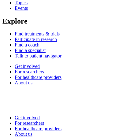
Topics
Events
Explore
Find treatments & trials
Participate in research
Find a coach
Find a specialist
Talk to patient navigator
Get involved
For researchers
For healthcare providers
About us
Get involved
For researchers
For healthcare providers
About us