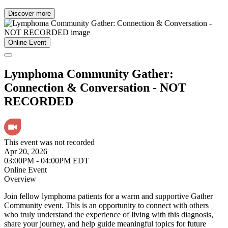
Discover more
Online Event
Lymphoma Community Gather:
Connection & Conversation - NOT
RECORDED
This event was not recorded
Apr 20, 2026
03:00PM - 04:00PM EDT
Online Event
Overview
Join fellow lymphoma patients for a warm and supportive Gather
Community event. This is an opportunity to connect with others
who truly understand the experience of living with this diagnosis,
share your journey, and help guide meaningful topics for future