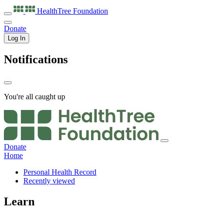
HealthTree
Foundation
Donate
Log In
Notifications
You're all caught up
Donate
Home
Personal Health Record
Recently viewed
Learn