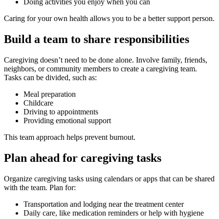
Doing activities you enjoy when you can
Caring for your own health allows you to be a better support person.
Build a team to share responsibilities
Caregiving doesn’t need to be done alone. Involve family, friends,
neighbors, or community members to create a caregiving team.
Tasks can be divided, such as:
Meal preparation
Childcare
Driving to appointments
Providing emotional support
This team approach helps prevent burnout.
Plan ahead for caregiving tasks
Organize caregiving tasks using calendars or apps that can be shared
with the team. Plan for:
Transportation and lodging near the treatment center
Daily care, like medication reminders or help with hygiene