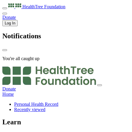
HealthTree
Foundation
Donate
Log In
Notifications
You're all caught up
Donate
Home
Personal Health Record
Recently viewed
Learn