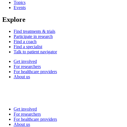
Topics
Events
Explore
Find treatments & trials
Participate in research
Find a coach
Find a specialist
Talk to patient navigator
Get involved
For researchers
For healthcare providers
About us
Get involved
For researchers
For healthcare providers
About us