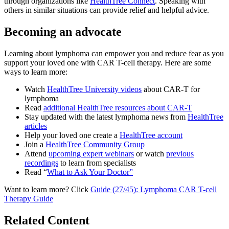
through organizations like
HealthTree Connect
. Speaking with
others in similar situations can provide relief and helpful advice.
Becoming an advocate
Learning about lymphoma can empower you and reduce fear as you
support your loved one with CAR T-cell therapy. Here are some
ways to learn more:
Watch
HealthTree University videos
about CAR-T for
lymphoma
Read
additional HealthTree resources about CAR-T
Stay updated with the latest lymphoma news from
HealthTree
articles
Help your loved one create a
HealthTree account
Join a
HealthTree Community Group
Attend
upcoming expert webinars
or watch
previous
recordings
to learn from specialists
Read “
What to Ask Your Doctor”
Want to learn more? Click
Guide (27/45): Lymphoma CAR T-cell
Therapy Guide
Related Content