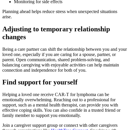
Monitoring for side effects
Planning ahead helps reduce stress when unexpected situations
arise.
Adjusting to temporary relationship
changes
Being a care partner can shift the relationship between you and your
loved one, especially if you are caring for a spouse, partner, or
parent. Open communication, shared problem-solving, and
balancing caregiving with enjoyable activities can help maintain
connection and independence for both of you.
Find support for yourself
Helping a loved one receive CAR-T for lymphoma can be
emotionally overwhelming. Reaching out to a professional for
support, such as a mental health therapist, can provide you with
effective coping skills. You can also confide in a trusted friend or
family member to support you emotionally.
Join a caregiver support group or connect with other caregivers