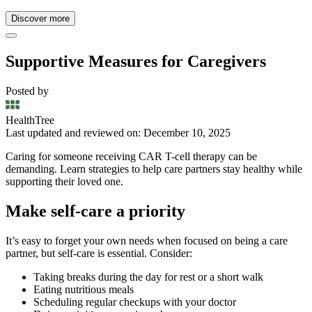
Discover more
Supportive Measures for Caregivers
Posted by
HealthTree
Last updated and reviewed on: December 10, 2025
Caring for someone receiving CAR T-cell therapy can be
demanding. Learn strategies to help care partners stay healthy while
supporting their loved one.
Make self-care a priority
It’s easy to forget your own needs when focused on being a care
partner, but self-care is essential. Consider:
Taking breaks during the day for rest or a short walk
Eating nutritious meals
Scheduling regular checkups with your doctor