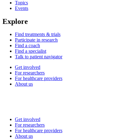
Topics
Events
Explore
Find treatments & trials
Participate in research
Find a coach
Find a specialist
Talk to patient navigator
Get involved
For researchers
For healthcare providers
About us
Get involved
For researchers
For healthcare providers
About us