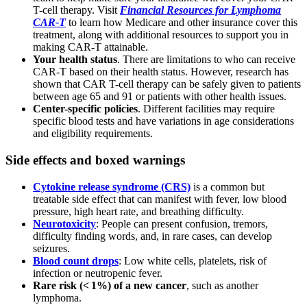
T-cell therapy. Visit
Financial Resources for Lymphoma
CAR-T
to learn how Medicare and other insurance cover this
treatment, along with additional resources to support you in
making CAR-T attainable.
Your health status
. There are limitations to who can receive
CAR-T based on their health status. However, research has
shown that CAR T-cell therapy can be safely given to patients
between age 65 and 91 or patients with other health issues.
Center-specific policies
. Different facilities may require
specific blood tests and have variations in age considerations
and eligibility requirements.
Side effects and boxed warnings
Cytokine release syndrome (CRS)
is a common but
treatable side effect that can manifest with fever, low blood
pressure, high heart rate, and breathing difficulty.
Neurotoxicity
: People can present confusion, tremors,
difficulty finding words, and, in rare cases, can develop
seizures.
Blood count drops
: Low white cells, platelets, risk of
infection or neutropenic fever.
Rare risk (< 1%) of a new cancer
, such as another
lymphoma.