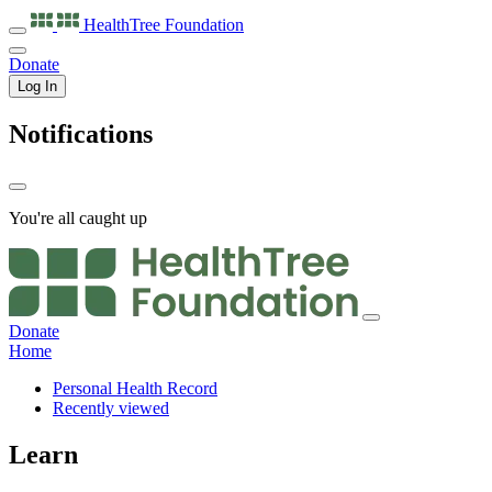
HealthTree
Foundation
Donate
Log In
Notifications
You're all caught up
Donate
Home
Personal Health Record
Recently viewed
Learn