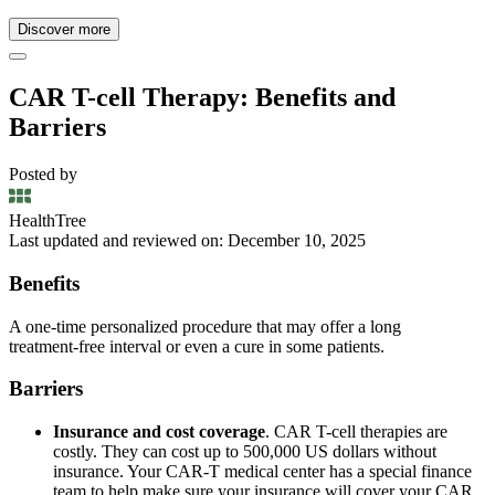
Discover more
CAR T-cell Therapy: Benefits and
Barriers
Posted by
HealthTree
Last updated and reviewed on: December 10, 2025
Benefits
A one‑time personalized procedure that may offer a long
treatment‑free interval or even a cure in some patients.
Barriers
Insurance and cost coverage
. CAR T-cell therapies are
costly. They can cost up to 500,000 US dollars without
insurance. Your CAR-T medical center has a special finance
team to help make sure your insurance will cover your CAR