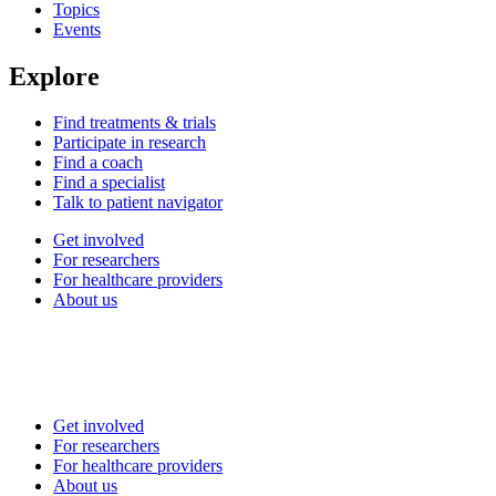
Topics
Events
Explore
Find treatments & trials
Participate in research
Find a coach
Find a specialist
Talk to patient navigator
Get involved
For researchers
For healthcare providers
About us
Get involved
For researchers
For healthcare providers
About us