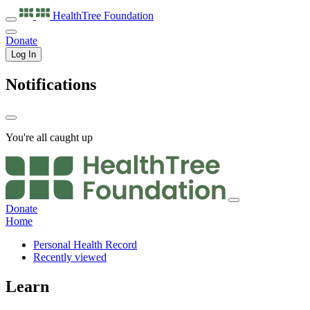
HealthTree
Foundation
Donate
Log In
Notifications
You're all caught up
Donate
Home
Personal Health Record
Recently viewed
Learn