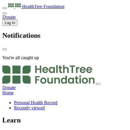
HealthTree
Foundation
Donate
Log In
Notifications
You're all caught up
Donate
Home
Personal Health Record
Recently viewed
Learn