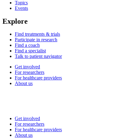
Topics
Events
Explore
Find treatments & trials
Participate in research
Find a coach
Find a specialist
Talk to patient navigator
Get involved
For researchers
For healthcare providers
About us
Get involved
For researchers
For healthcare providers
About us