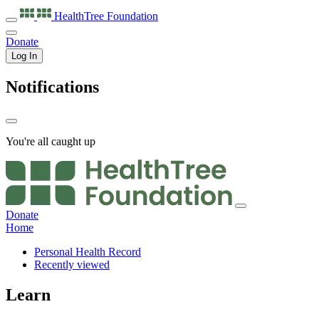
HealthTree
Foundation
Donate
Log In
Notifications
You're all caught up
Donate
Home
Personal Health Record
Recently viewed
Learn