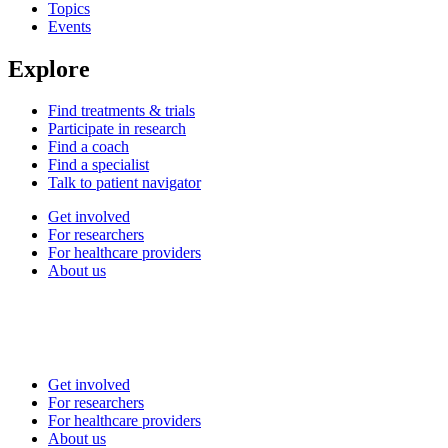
Topics
Events
Explore
Find treatments & trials
Participate in research
Find a coach
Find a specialist
Talk to patient navigator
Get involved
For researchers
For healthcare providers
About us
Get involved
For researchers
For healthcare providers
About us