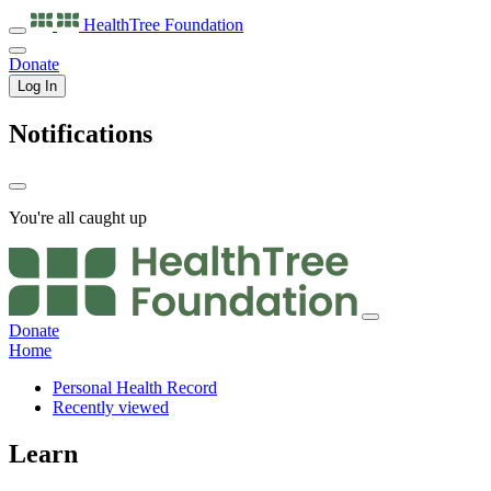
HealthTree
Foundation
Donate
Log In
Notifications
You're all caught up
Donate
Home
Personal Health Record
Recently viewed
Learn