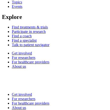
Topics
Events
Explore
Find treatments & trials
Participate in research
Find a coach
Find a specialist
Talk to patient navigator
Get involved
For researchers
For healthcare providers
About us
Get involved
For researchers
For healthcare providers
About us