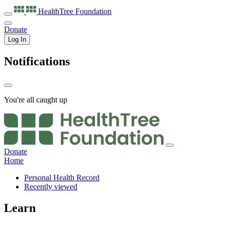
HealthTree
Foundation
Donate
Log In
Notifications
You're all caught up
Donate
Home
Personal Health Record
Recently viewed
Learn