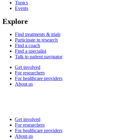
Topics
Events
Explore
Find treatments & trials
Participate in research
Find a coach
Find a specialist
Talk to patient navigator
Get involved
For researchers
For healthcare providers
About us
Get involved
For researchers
For healthcare providers
About us