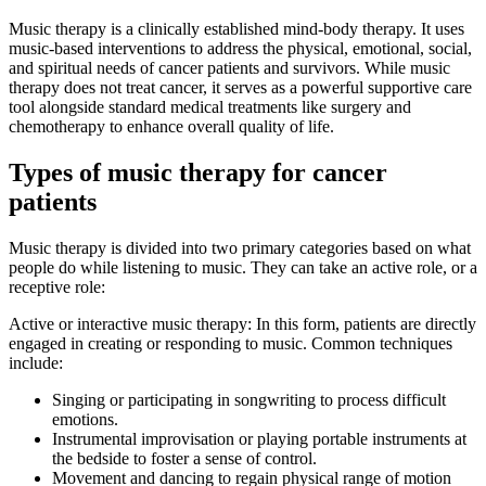
Music therapy is a clinically established mind-body therapy. It uses
music-based interventions to address the physical, emotional, social,
and spiritual needs of cancer patients and survivors. While music
therapy does not treat cancer, it serves as a powerful supportive care
tool alongside standard medical treatments like surgery and
chemotherapy to enhance overall quality of life.
Types of music therapy for cancer
patients
Music therapy is divided into two primary categories based on what
people do while listening to music. They can take an active role, or a
receptive role:
Active or interactive music therapy: In this form, patients are directly
engaged in creating or responding to music. Common techniques
include:
Singing or participating in songwriting to process difficult
emotions.
Instrumental improvisation or playing portable instruments at
the bedside to foster a sense of control.
Movement and dancing to regain physical range of motion