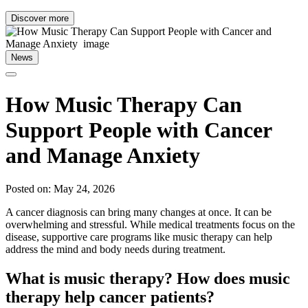
Discover more
News
How Music Therapy Can
Support People with Cancer
and Manage Anxiety
Posted on: May 24, 2026
A cancer diagnosis can bring many changes at once. It can be
overwhelming and stressful. While medical treatments focus on the
disease, supportive care programs like music therapy can help
address the mind and body needs during treatment.
What is music therapy? How does music
therapy help cancer patients?