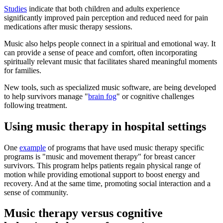
Studies
indicate that both children and adults experience
significantly improved pain perception and reduced need for pain
medications after music therapy sessions.
Music also helps people connect in a spiritual and emotional way. It
can provide a sense of peace and comfort, often incorporating
spiritually relevant music that facilitates shared meaningful moments
for families.
New tools, such as specialized music software, are being developed
to help survivors manage "
brain fog
" or cognitive challenges
following treatment.
Using music therapy in hospital settings
One
example
of programs that have used music therapy specific
programs is "music and movement therapy" for breast cancer
survivors. This program helps patients regain physical range of
motion while providing emotional support to boost energy and
recovery. And at the same time, promoting social interaction and a
sense of community.
Music therapy versus cognitive