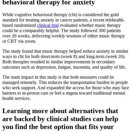
behavioral therapy for anxiety
While cognitive behavioral therapy (cbt) is considered the gold
standard for treating anxiety in cancer patients, a recent telehealth-
based randomized
clinical trial
evaluated whether music therapy
could be a comparably helpful. The study followed 300 patients
over 26 weeks, delivering weekly sessions of either music therapy
or CBT via zoom.
The study found that music therapy helped reduce anxiety in similar
ways to cbt for both short-term (week 8) and long-term (week 26).
Both therapies resulted in similar improvements in secondary
outcomes such as depression, fatigue, insomnia, and quality of life.
The main impact in this study is that both measures could be
managed remotely. This reduces the transportation burden in people
who seek support. And expanded the access for those who may face
barriers to in-person care or feel a stigma toward traditional mental
health services.
Learning more about alternatives that
are backed by clinical studies can help
you find the best option that fits your