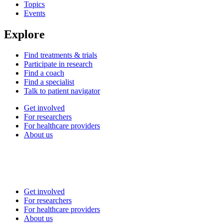
Topics
Events
Explore
Find treatments & trials
Participate in research
Find a coach
Find a specialist
Talk to patient navigator
Get involved
For researchers
For healthcare providers
About us
Get involved
For researchers
For healthcare providers
About us