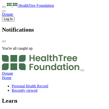
HealthTree
Foundation
Donate
Log In
Notifications
You're all caught up
Donate
Home
Personal Health Record
Recently viewed
Learn