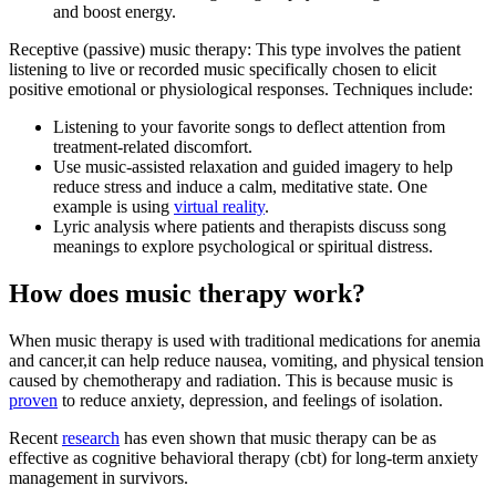
and boost energy.
Receptive (passive) music therapy: This type involves the patient
listening to live or recorded music specifically chosen to elicit
positive emotional or physiological responses. Techniques include:
Listening to your favorite songs to deflect attention from
treatment-related discomfort.
Use music-assisted relaxation and guided imagery to help
reduce stress and induce a calm, meditative state. One
example is using
virtual reality
.
Lyric analysis where patients and therapists discuss song
meanings to explore psychological or spiritual distress.
How does music therapy work?
When music therapy is used with traditional medications for anemia
and cancer,it can help reduce nausea, vomiting, and physical tension
caused by chemotherapy and radiation. This is because music is
proven
to reduce anxiety, depression, and feelings of isolation.
Recent
research
has even shown that music therapy can be as
effective as cognitive behavioral therapy (cbt) for long-term anxiety
management in survivors.