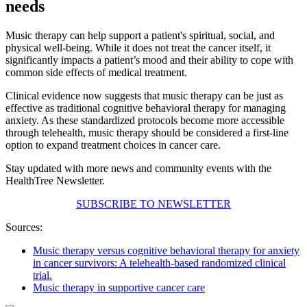
needs
Music therapy can help support a patient's spiritual, social, and
physical well-being. While it does not treat the cancer itself, it
significantly impacts a patient’s mood and their ability to cope with
common side effects of medical treatment.
Clinical evidence now suggests that music therapy can be just as
effective as traditional cognitive behavioral therapy for managing
anxiety. As these standardized protocols become more accessible
through telehealth, music therapy should be considered a first-line
option to expand treatment choices in cancer care.
Stay updated with more news and community events with the
HealthTree Newsletter.
SUBSCRIBE TO NEWSLETTER
Sources:
Music therapy versus cognitive behavioral therapy for anxiety
in cancer survivors: A telehealth-based randomized clinical
trial.
Music therapy in supportive cancer care