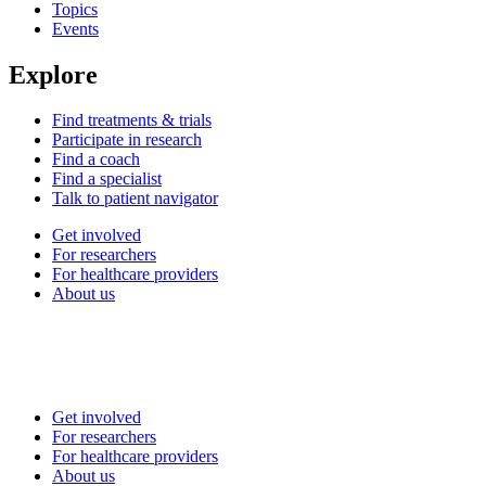
Topics
Events
Explore
Find treatments & trials
Participate in research
Find a coach
Find a specialist
Talk to patient navigator
Get involved
For researchers
For healthcare providers
About us
Get involved
For researchers
For healthcare providers
About us