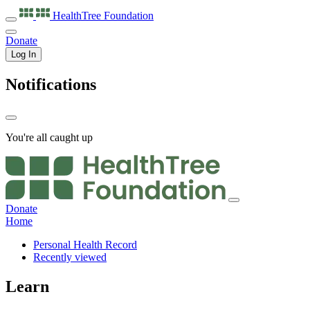
HealthTree
Foundation
Donate
Log In
Notifications
You're all caught up
Donate
Home
Personal Health Record
Recently viewed
Learn