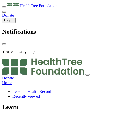
HealthTree
Foundation
Donate
Log In
Notifications
You're all caught up
Donate
Home
Personal Health Record
Recently viewed
Learn