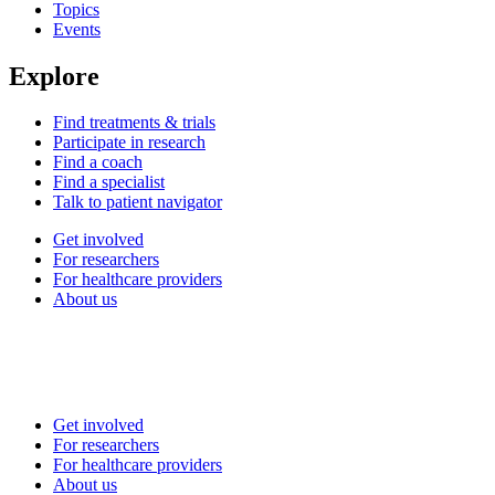
Topics
Events
Explore
Find treatments & trials
Participate in research
Find a coach
Find a specialist
Talk to patient navigator
Get involved
For researchers
For healthcare providers
About us
Get involved
For researchers
For healthcare providers
About us