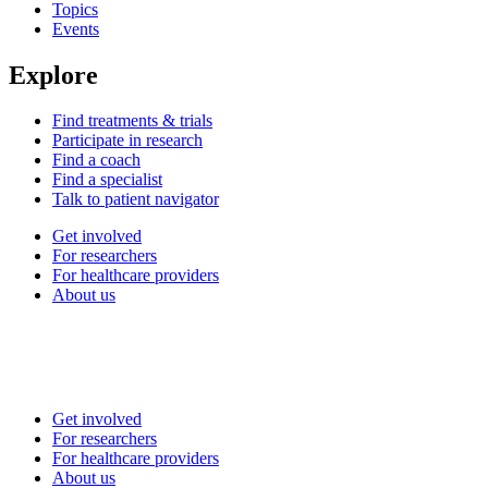
Topics
Events
Explore
Find treatments & trials
Participate in research
Find a coach
Find a specialist
Talk to patient navigator
Get involved
For researchers
For healthcare providers
About us
Get involved
For researchers
For healthcare providers
About us