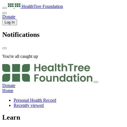
HealthTree
Foundation
Donate
Log In
Notifications
You're all caught up
Donate
Home
Personal Health Record
Recently viewed
Learn