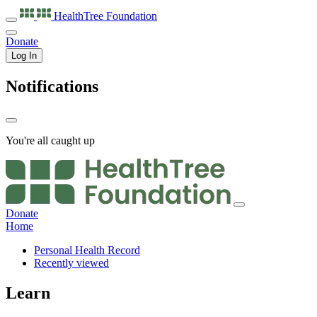
HealthTree
Foundation
Donate
Log In
Notifications
You're all caught up
Donate
Home
Personal Health Record
Recently viewed
Learn