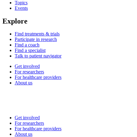
Topics
Events
Explore
Find treatments & trials
Participate in research
Find a coach
Find a specialist
Talk to patient navigator
Get involved
For researchers
For healthcare providers
About us
Get involved
For researchers
For healthcare providers
About us