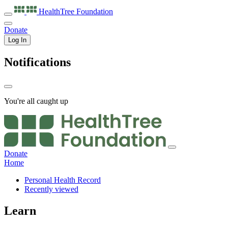
HealthTree
Foundation
Donate
Log In
Notifications
You're all caught up
Donate
Home
Personal Health Record
Recently viewed
Learn