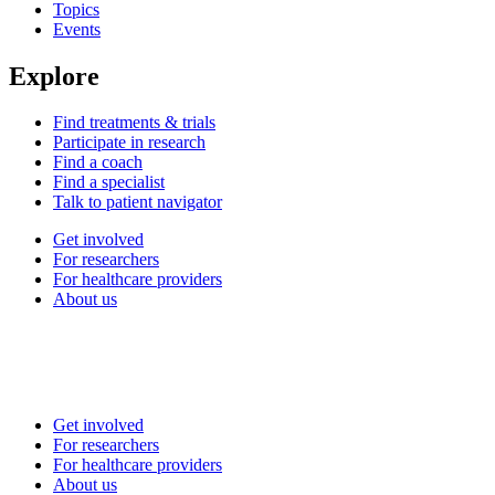
Topics
Events
Explore
Find treatments & trials
Participate in research
Find a coach
Find a specialist
Talk to patient navigator
Get involved
For researchers
For healthcare providers
About us
Get involved
For researchers
For healthcare providers
About us