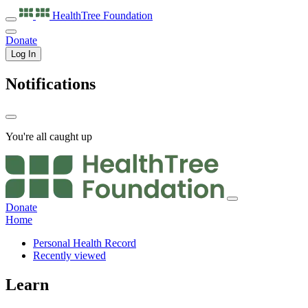
HealthTree
Foundation
Donate
Log In
Notifications
You're all caught up
Donate
Home
Personal Health Record
Recently viewed
Learn