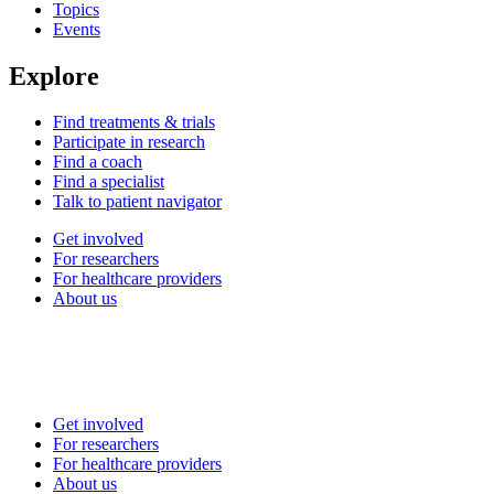
Topics
Events
Explore
Find treatments & trials
Participate in research
Find a coach
Find a specialist
Talk to patient navigator
Get involved
For researchers
For healthcare providers
About us
Get involved
For researchers
For healthcare providers
About us