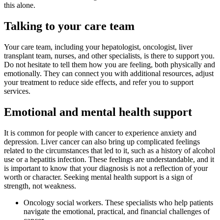
this alone.
Talking to your care team
Your care team, including your hepatologist, oncologist, liver
transplant team, nurses, and other specialists, is there to support you.
Do not hesitate to tell them how you are feeling, both physically and
emotionally. They can connect you with additional resources, adjust
your treatment to reduce side effects, and refer you to support
services.
Emotional and mental health support
It is common for people with cancer to experience anxiety and
depression. Liver cancer can also bring up complicated feelings
related to the circumstances that led to it, such as a history of alcohol
use or a hepatitis infection. These feelings are understandable, and it
is important to know that your diagnosis is not a reflection of your
worth or character. Seeking mental health support is a sign of
strength, not weakness.
Oncology social workers. These specialists who help patients
navigate the emotional, practical, and financial challenges of