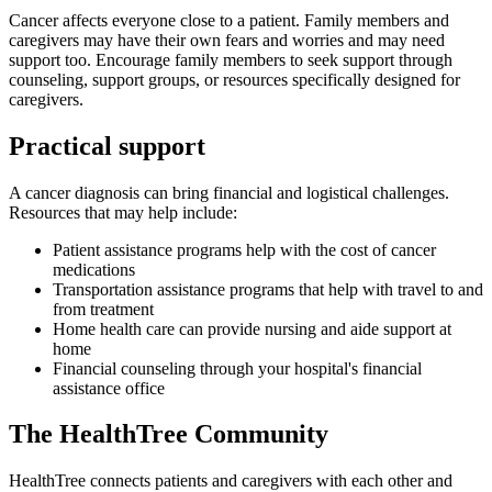
Cancer affects everyone close to a patient. Family members and
caregivers may have their own fears and worries and may need
support too. Encourage family members to seek support through
counseling, support groups, or resources specifically designed for
caregivers.
Practical support
A cancer diagnosis can bring financial and logistical challenges.
Resources that may help include:
Patient assistance programs help with the cost of cancer
medications
Transportation assistance programs that help with travel to and
from treatment
Home health care can provide nursing and aide support at
home
Financial counseling through your hospital's financial
assistance office
The HealthTree Community
HealthTree connects patients and caregivers with each other and