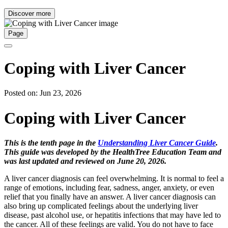
Discover more
Page
Coping with Liver Cancer
Posted on: Jun 23, 2026
Coping with Liver Cancer
This is the tenth page in the
Understanding Liver Cancer Guide
.
This guide was developed by the HealthTree Education Team and
was last updated and reviewed on June 20, 2026.
A liver cancer diagnosis can feel overwhelming. It is normal to feel a
range of emotions, including fear, sadness, anger, anxiety, or even
relief that you finally have an answer. A liver cancer diagnosis can
also bring up complicated feelings about the underlying liver
disease, past alcohol use, or hepatitis infections that may have led to
the cancer. All of these feelings are valid. You do not have to face