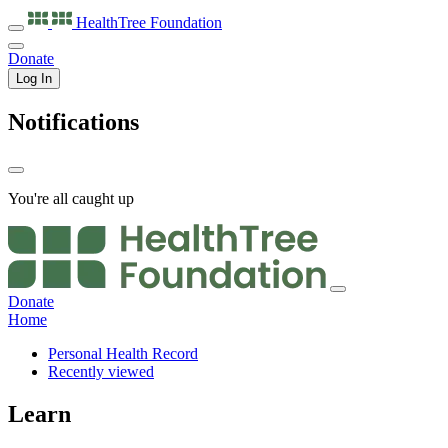
HealthTree
Foundation
Donate
Log In
Notifications
You're all caught up
Donate
Home
Personal Health Record
Recently viewed
Learn