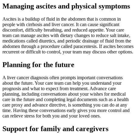
Managing ascites and physical symptoms
Ascites is a buildup of fluid in the abdomen that is common in
people with cirrhosis and liver cancer. It can cause significant
discomfort, difficulty breathing, and reduced appetite. Your care
team can manage ascites with dietary changes to reduce salt intake,
medications called diuretics, and periodic drainage of fluid from the
abdomen through a procedure called paracentesis. If ascites becomes
recurrent or difficult to control, your team may discuss other options.
Planning for the future
A liver cancer diagnosis often prompts important conversations
about the future. Your care team can help you understand your
prognosis and what to expect from treatment. Advance care
planning, including conversations about your wishes for medical
care in the future and completing legal documents such as a health
care proxy and advance directive, is something you can do at any
time. Having these conversations early gives you more control and
can relieve stress for both you and your loved ones.
Support for family and caregivers