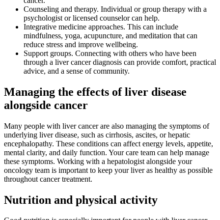
cancer.
Counseling and therapy. Individual or group therapy with a
psychologist or licensed counselor can help.
Integrative medicine approaches. This can include
mindfulness, yoga, acupuncture, and meditation that can
reduce stress and improve wellbeing.
Support groups. Connecting with others who have been
through a liver cancer diagnosis can provide comfort, practical
advice, and a sense of community.
Managing the effects of liver disease
alongside cancer
Many people with liver cancer are also managing the symptoms of
underlying liver disease, such as cirrhosis, ascites, or hepatic
encephalopathy. These conditions can affect energy levels, appetite,
mental clarity, and daily function. Your care team can help manage
these symptoms. Working with a hepatologist alongside your
oncology team is important to keep your liver as healthy as possible
throughout cancer treatment.
Nutrition and physical activity