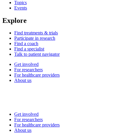
Topics
Events
Explore
Find treatments & trials
Participate in research
Find a coach
Find a specialist
Talk to patient navigator
Get involved
For researchers
For healthcare providers
About us
Get involved
For researchers
For healthcare providers
About us