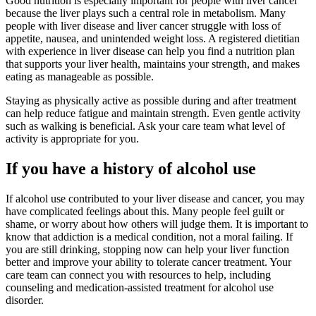
Good nutrition is especially important for people with liver cancer
because the liver plays such a central role in metabolism. Many
people with liver disease and liver cancer struggle with loss of
appetite, nausea, and unintended weight loss. A registered dietitian
with experience in liver disease can help you find a nutrition plan
that supports your liver health, maintains your strength, and makes
eating as manageable as possible.
Staying as physically active as possible during and after treatment
can help reduce fatigue and maintain strength. Even gentle activity
such as walking is beneficial. Ask your care team what level of
activity is appropriate for you.
If you have a history of alcohol use
If alcohol use contributed to your liver disease and cancer, you may
have complicated feelings about this. Many people feel guilt or
shame, or worry about how others will judge them. It is important to
know that addiction is a medical condition, not a moral failing. If
you are still drinking, stopping now can help your liver function
better and improve your ability to tolerate cancer treatment. Your
care team can connect you with resources to help, including
counseling and medication-assisted treatment for alcohol use
disorder.