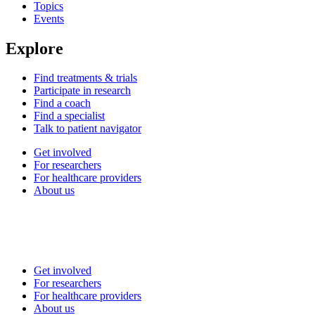
Topics
Events
Explore
Find treatments & trials
Participate in research
Find a coach
Find a specialist
Talk to patient navigator
Get involved
For researchers
For healthcare providers
About us
Get involved
For researchers
For healthcare providers
About us