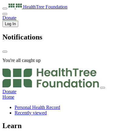
HealthTree
Foundation
Donate
Log In
Notifications
You're all caught up
Donate
Home
Personal Health Record
Recently viewed
Learn