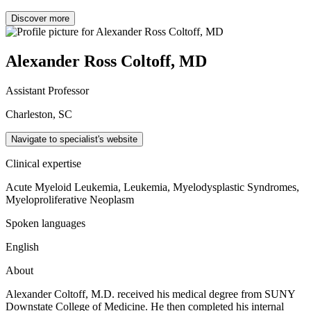
Discover more
Alexander Ross Coltoff, MD
Assistant Professor
Charleston, SC
Navigate to specialist's website
Clinical expertise
Acute Myeloid Leukemia, Leukemia, Myelodysplastic Syndromes,
Myeloproliferative Neoplasm
Spoken languages
English
About
Alexander Coltoff, M.D. received his medical degree from SUNY
Downstate College of Medicine. He then completed his internal