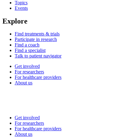
Topics
Events
Explore
Find treatments & trials
Participate in research
Find a coach
Find a specialist
Talk to patient navigator
Get involved
For researchers
For healthcare providers
About us
Get involved
For researchers
For healthcare providers
About us