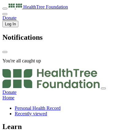
HealthTree
Foundation
Donate
Log In
Notifications
You're all caught up
Donate
Home
Personal Health Record
Recently viewed
Learn