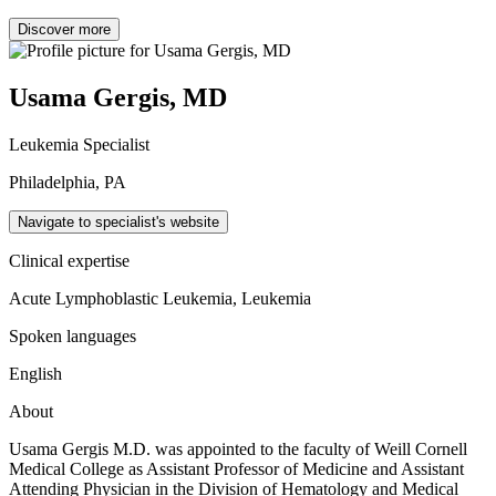
Discover more
Usama Gergis, MD
Leukemia Specialist
Philadelphia, PA
Navigate to specialist's website
Clinical expertise
Acute Lymphoblastic Leukemia, Leukemia
Spoken languages
English
About
Usama Gergis M.D. was appointed to the faculty of Weill Cornell
Medical College as Assistant Professor of Medicine and Assistant
Attending Physician in the Division of Hematology and Medical